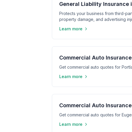
General Liability Insurance 
Protects your business from third-part
property damage, and advertising inju
Learn more
Commercial Auto Insurance 
Get commercial auto quotes for Port
Learn more
Commercial Auto Insurance
Get commercial auto quotes for Eug
Learn more