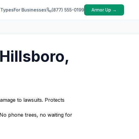
 Types
For Businesses
(877) 555-0199
Armor Up →
Hillsboro,
amage to lawsuits. Protects
No phone trees, no waiting for