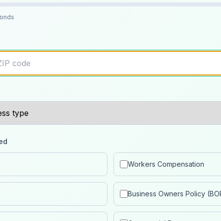
conds
ed
Workers Compensation
Business Owners Policy (BO