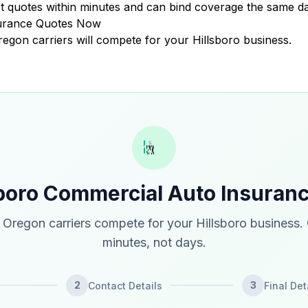
 quotes within minutes and can bind coverage the same da
surance Quotes Now
Oregon carriers will compete for your Hillsboro business.
sboro Commercial Auto Insuran
Oregon carriers compete for your Hillsboro business.
minutes, not days.
2
3
Contact Details
Final Det