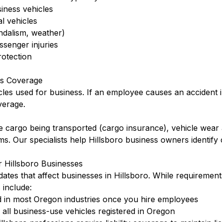
siness vehicles
l vehicles
ndalism, weather)
ssenger injuries
otection
is Coverage
cles used for business. If an employee causes an accident 
verage.
 cargo being transported (cargo insurance), vehicle wear 
rms. Our specialists help Hillsboro business owners identif
 Hillsboro Businesses
tes that affect businesses in Hillsboro. While requirement
include:
 in most Oregon industries once you hire employees
ll business-use vehicles registered in Oregon