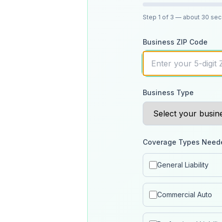
Step
1
of 3
— about 30 se
Business ZIP Code
Business Type
Coverage Types Need
General Liability
Commercial Auto