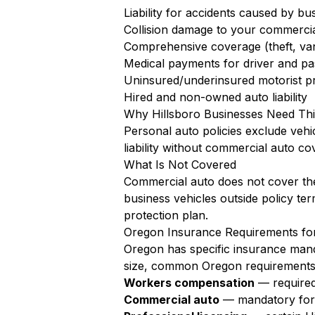
Liability for accidents caused by bu
Collision damage to your commercia
Comprehensive coverage (theft, va
Medical payments for driver and pa
Uninsured/underinsured motorist pr
Hired and non-owned auto liability
Why Hillsboro Businesses Need Th
Personal auto policies exclude vehi
liability without commercial auto co
What Is Not Covered
Commercial auto does not cover the
business vehicles outside policy te
protection plan.
Oregon Insurance Requirements for
Oregon has specific insurance manda
size, common Oregon requirements 
Workers compensation
— required
Commercial auto
— mandatory for a