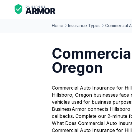
Home
Insurance Types
Commercial A
Commercial 
Oregon
Commercial Auto Insurance for Hil
Hillsboro, Oregon businesses face r
vehicles used for business purposes 
BusinessArmor connects Hillsboro b
callbacks. Complete our 2-minute f
What Does Commercial Auto Insura
Commercial Auto Insurance for Hills