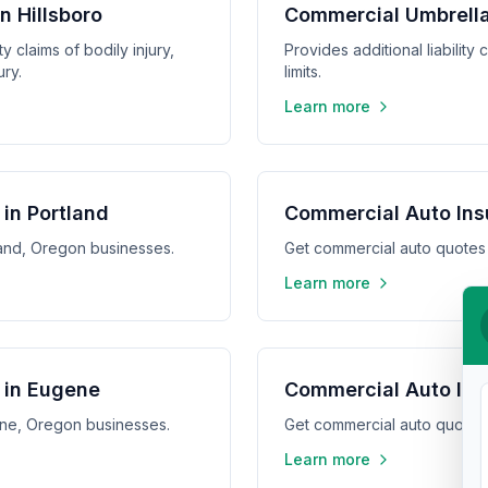
in Hillsboro
Commercial Umbrella 
y claims of bodily injury,
Provides additional liabilit
ry.
limits.
Learn more
in Portland
Commercial Auto Ins
land, Oregon businesses.
Get commercial auto quotes
Learn more
 in Eugene
Commercial Auto Ins
ene, Oregon businesses.
Get commercial auto quotes
Learn more