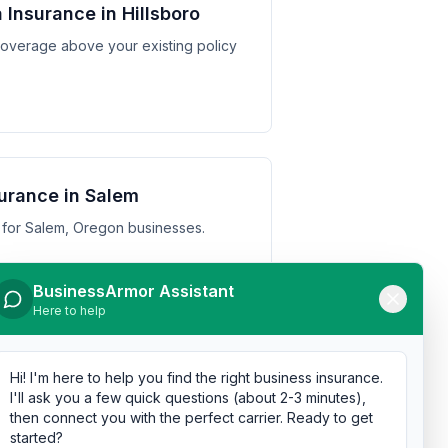
Insurance in Hillsboro
y coverage above your existing policy
urance in Salem
 for Salem, Oregon businesses.
BusinessArmor Assistant
Here to help
urance in Gresham
Hi! I'm here to help you find the right business insurance.
 for Gresham, Oregon businesses.
I'll ask you a few quick questions (about 2-3 minutes),
then connect you with the perfect carrier. Ready to get
started?