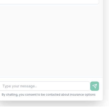
By chatting, you consent to be contacted about insurance options