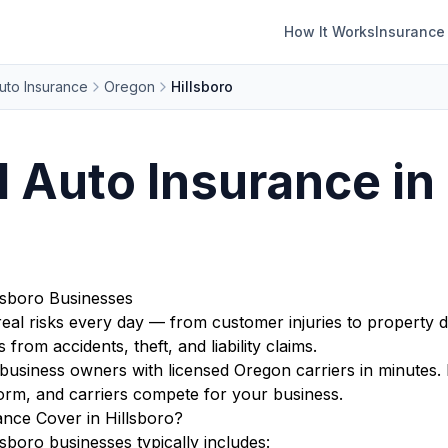
How It Works
Insurance
uto Insurance
Oregon
Hillsboro
Auto Insurance in 
lsboro Businesses
eal risks every day — from customer injuries to property d
from accidents, theft, and liability claims.
usiness owners with licensed Oregon carriers in minutes. 
orm, and carriers compete for your business.
nce Cover in Hillsboro?
boro businesses typically includes: