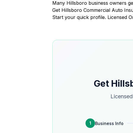
Many Hillsboro business owners get
Get Hillsboro Commercial Auto In
Start your quick profile. Licensed 
Get Hill
Licensed 
1
Business Info