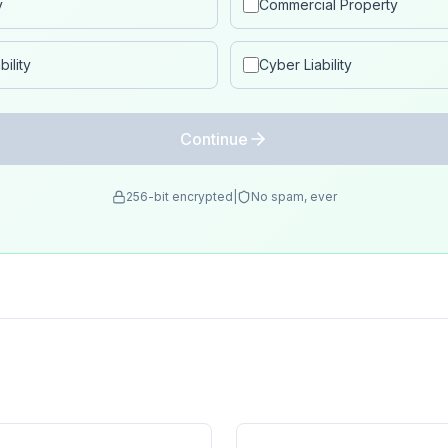
y
Commercial Property
ility
Cyber Liability
Continue
256-bit encrypted
|
No spam, ever