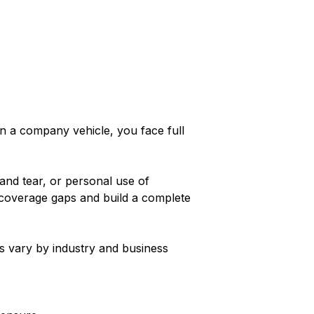
in a company vehicle, you face full
and tear, or personal use of
y coverage gaps and build a complete
s vary by industry and business