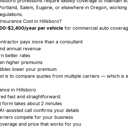
llsboro professions require liability coverage to maintain l
Portland, Salem, Eugene, or elsewhere in Oregon, working 
egulations.
surance Cost in Hillsboro?
00-$2,400/year per vehicle
for commercial auto coverag
ntractor pays more than a consultant
nd annual revenue
n better rates
ean higher premiums
ibles lower your premium
ost is to compare quotes from multiple carriers — which i
nce in Hillsboro
d fast and straightforward:
 form takes about 2 minutes
-assisted call confirms your details
rriers compete for your business
overage and price that works for you