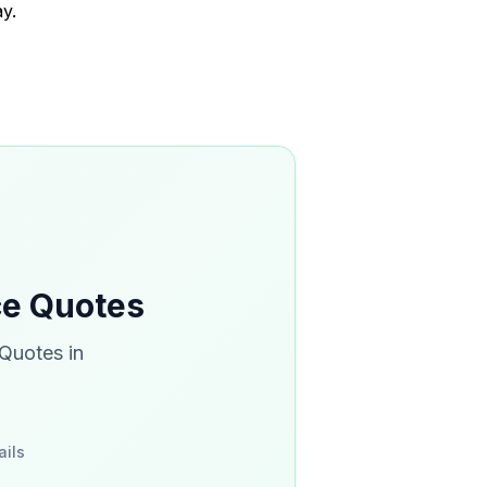
y.
ce Quotes
 Quotes in
ails