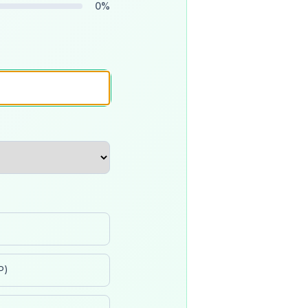
0
%
P)