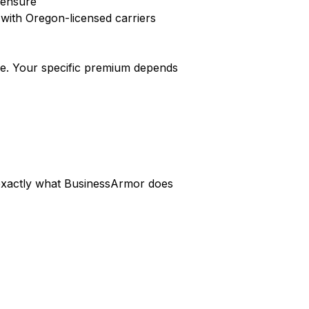
icensure
with Oregon-licensed carriers
e. Your specific premium depends
s exactly what BusinessArmor does