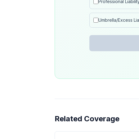
Professional Liabilit
Umbrella/Excess Liab
Related Coverage