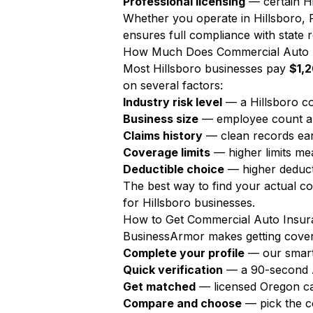
Professional licensing
— certain Hi
Whether you operate in Hillsboro, 
ensures full compliance with state r
How Much Does Commercial Auto In
Most Hillsboro businesses pay
$1,2
on several factors:
Industry risk level
— a Hillsboro co
Business size
— employee count a
Claims history
— clean records ear
Coverage limits
— higher limits m
Deductible choice
— higher deduct
The best way to find your actual c
for Hillsboro businesses.
How to Get Commercial Auto Insura
BusinessArmor makes getting covere
Complete your profile
— our smart
Quick verification
— a 90-second AI
Get matched
— licensed Oregon ca
Compare and choose
— pick the c