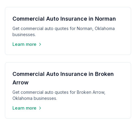
Commercial Auto Insurance in Norman
Get commercial auto quotes for Norman, Oklahoma
businesses.
Learn more
Commercial Auto Insurance in Broken
Arrow
Get commercial auto quotes for Broken Arrow,
Oklahoma businesses.
Learn more