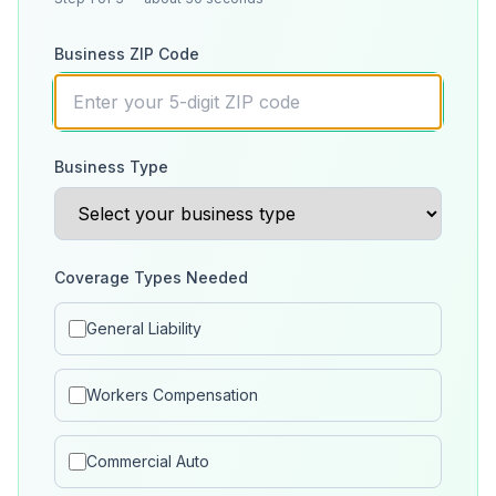
Business ZIP Code
Business Type
Coverage Types Needed
General Liability
Workers Compensation
Commercial Auto