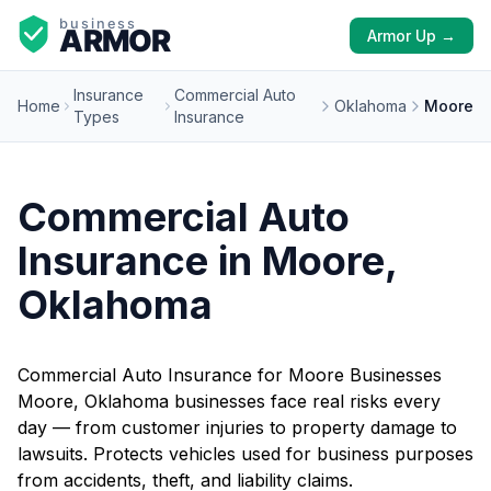
Armor Up →
Insurance
Commercial Auto
Home
Oklahoma
Moore
Types
Insurance
Commercial Auto
Insurance in Moore,
Oklahoma
Commercial Auto Insurance for Moore Businesses
Moore, Oklahoma businesses face real risks every
day — from customer injuries to property damage to
lawsuits. Protects vehicles used for business purposes
from accidents, theft, and liability claims.