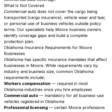
What Is Not Covered
Commercial auto does not cover the cargo being
transported (cargo insurance), vehicle wear and tear,
or personal use of business vehicles outside policy
terms. Our specialists help Moore business owners
identify coverage gaps and build a complete
protection plan.
Oklahoma Insurance Requirements for Moore
Businesses
Oklahoma has specific insurance mandates that affect
businesses in Moore. While requirements vary by
industry and business size, common Oklahoma
requirements include:
Workers compensation
— required in most
Oklahoma industries once you hire employees
Commercial auto
— mandatory for all business-use
vehicles registered in Oklahoma
Professional licensing
— certain Moore professions