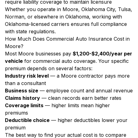
require liability coverage to maintain licensure
Whether you operate in Moore, Oklahoma City, Tulsa,
Norman, or elsewhere in Oklahoma, working with
Oklahoma-licensed carriers ensures full compliance
with state regulations.
How Much Does Commercial Auto Insurance Cost in
Moore?
Most Moore businesses pay
$1,200-$2,400/year per
vehicle
for commercial auto coverage. Your specific
premium depends on several factors:
Industry risk level
— a Moore contractor pays more
than a consultant
Business size
— employee count and annual revenue
Claims history
— clean records earn better rates
Coverage limits
— higher limits mean higher
premiums
Deductible choice
— higher deductibles lower your
premium
The best way to find your actual cost is to compare