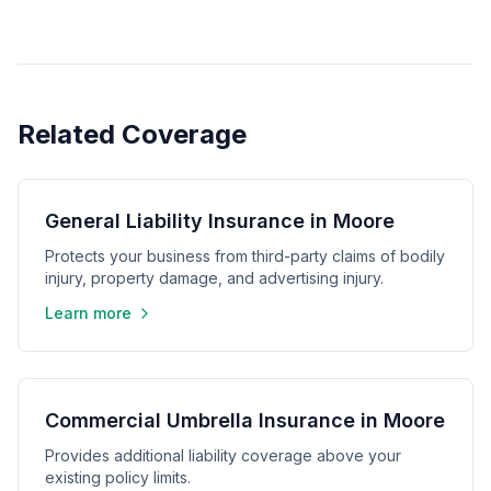
Related Coverage
General Liability Insurance in Moore
Protects your business from third-party claims of bodily
injury, property damage, and advertising injury.
Learn more
Commercial Umbrella Insurance in Moore
Provides additional liability coverage above your
existing policy limits.