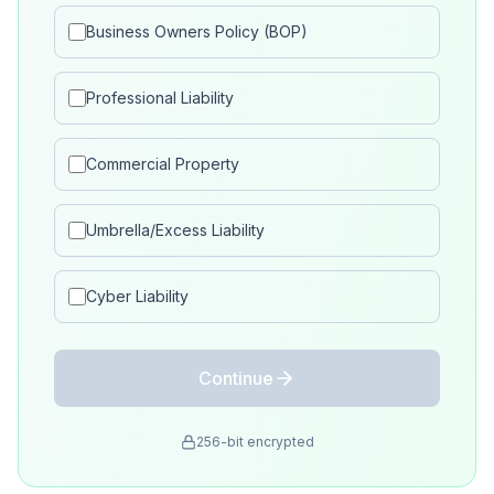
Business Owners Policy (BOP)
Professional Liability
Commercial Property
Umbrella/Excess Liability
Cyber Liability
Continue
256-bit encrypted