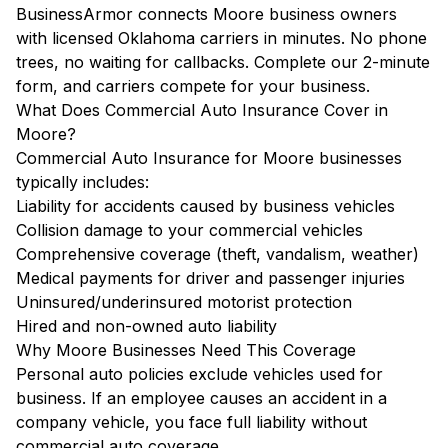
BusinessArmor connects Moore business owners
with licensed Oklahoma carriers in minutes. No phone
trees, no waiting for callbacks. Complete our 2-minute
form, and carriers compete for your business.
What Does Commercial Auto Insurance Cover in
Moore?
Commercial Auto Insurance for Moore businesses
typically includes:
Liability for accidents caused by business vehicles
Collision damage to your commercial vehicles
Comprehensive coverage (theft, vandalism, weather)
Medical payments for driver and passenger injuries
Uninsured/underinsured motorist protection
Hired and non-owned auto liability
Why Moore Businesses Need This Coverage
Personal auto policies exclude vehicles used for
business. If an employee causes an accident in a
company vehicle, you face full liability without
commercial auto coverage.