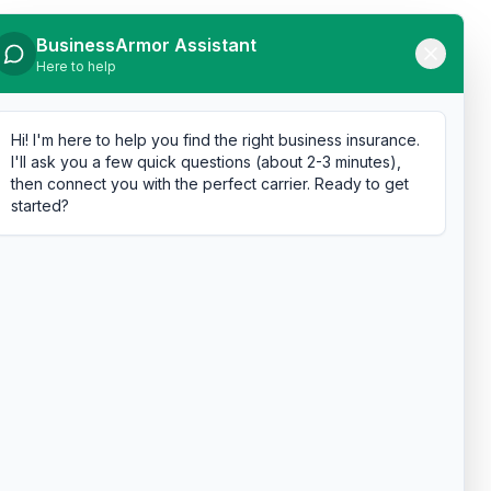
BusinessArmor Assistant
Here to help
Hi! I'm here to help you find the right business insurance.
I'll ask you a few quick questions (about 2-3 minutes),
then connect you with the perfect carrier. Ready to get
started?