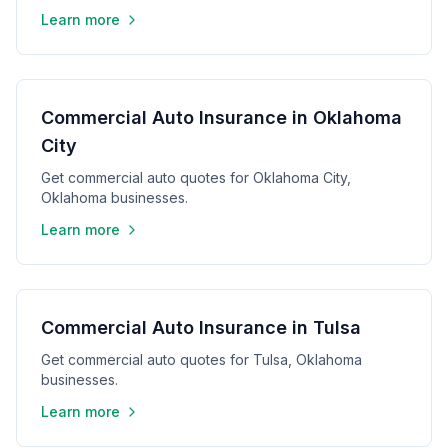
Learn more
Commercial Auto Insurance in Oklahoma
City
Get commercial auto quotes for Oklahoma City,
Oklahoma businesses.
Learn more
Commercial Auto Insurance in Tulsa
Get commercial auto quotes for Tulsa, Oklahoma
businesses.
Learn more