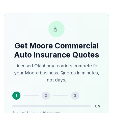
Get Moore Commercial
Auto Insurance Quotes
Licensed Oklahoma carriers compete for
your Moore business. Quotes in minutes,
not days.
1
2
3
0
%
Step
1
of 3
— about 30 seconds