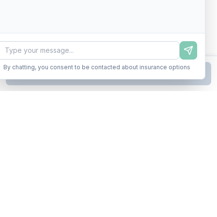
By chatting, you consent to be contacted about insurance options
Continue to Step
2
Business insurance without the runaround. Armor up in minutes.
A product of Conditor Plexus LLC