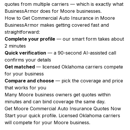
quotes from multiple carriers — which is exactly what
BusinessArmor does for Moore businesses.
How to Get Commercial Auto Insurance in Moore
BusinessArmor makes getting covered fast and
straightforward:
Complete your profile
— our smart form takes about
2 minutes
Quick verification
— a 90-second AI-assisted call
confirms your details
Get matched
— licensed Oklahoma carriers compete
for your business
Compare and choose
— pick the coverage and price
that works for you
Many Moore business owners get quotes within
minutes and can bind coverage the same day.
Get Moore Commercial Auto Insurance Quotes Now
Start your quick profile. Licensed Oklahoma carriers
will compete for your Moore business.