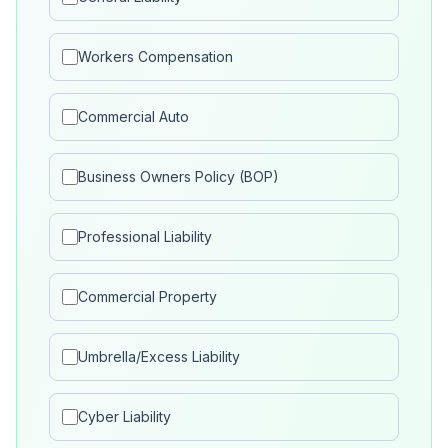
Workers Compensation
Commercial Auto
Business Owners Policy (BOP)
Professional Liability
Commercial Property
Umbrella/Excess Liability
Cyber Liability