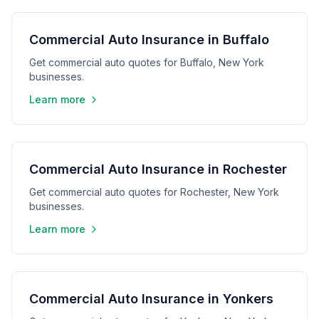
Commercial Auto Insurance in Buffalo
Get commercial auto quotes for Buffalo, New York
businesses.
Learn more
Commercial Auto Insurance in Rochester
Get commercial auto quotes for Rochester, New York
businesses.
Learn more
Commercial Auto Insurance in Yonkers