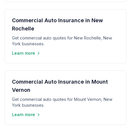
Commercial Auto Insurance in New
Rochelle
Get commercial auto quotes for New Rochelle, New
York businesses.
Learn more
Commercial Auto Insurance in Mount
Vernon
Get commercial auto quotes for Mount Vernon, New
York businesses.
Learn more