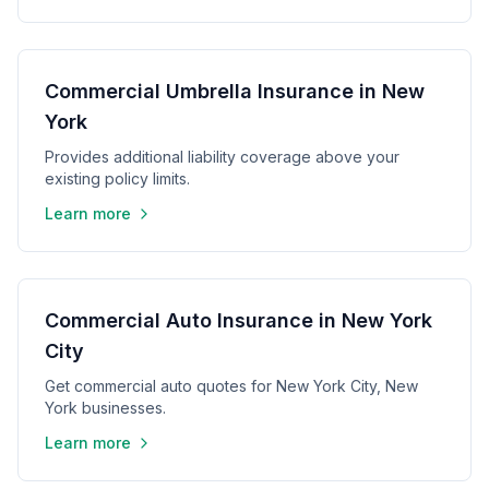
Commercial Umbrella Insurance in New
York
Provides additional liability coverage above your
existing policy limits.
Learn more
Commercial Auto Insurance in New York
City
Get commercial auto quotes for New York City, New
York businesses.
Learn more