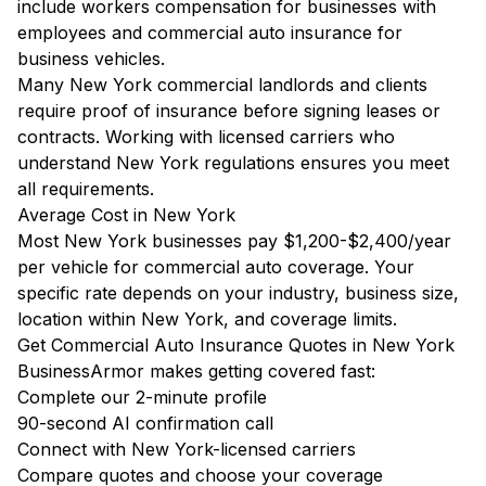
include workers compensation for businesses with
employees and commercial auto insurance for
business vehicles.
Many New York commercial landlords and clients
require proof of insurance before signing leases or
contracts. Working with licensed carriers who
understand New York regulations ensures you meet
all requirements.
Average Cost in New York
Most New York businesses pay $1,200-$2,400/year
per vehicle for commercial auto coverage. Your
specific rate depends on your industry, business size,
location within New York, and coverage limits.
Get Commercial Auto Insurance Quotes in New York
BusinessArmor makes getting covered fast:
Complete our 2-minute profile
90-second AI confirmation call
Connect with New York-licensed carriers
Compare quotes and choose your coverage