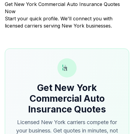
Get New York Commercial Auto Insurance Quotes
Now
Start your quick profile. We'll connect you with
licensed carriers serving New York businesses.
Get New York
Commercial Auto
Insurance Quotes
Licensed New York carriers compete for
your business. Get quotes in minutes, not