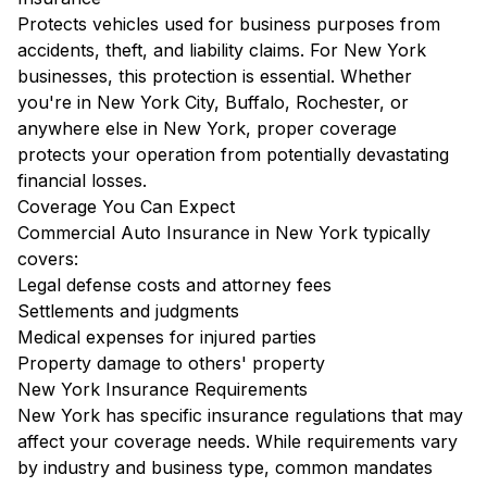
Protects vehicles used for business purposes from
accidents, theft, and liability claims. For New York
businesses, this protection is essential. Whether
you're in New York City, Buffalo, Rochester, or
anywhere else in New York, proper coverage
protects your operation from potentially devastating
financial losses.
Coverage You Can Expect
Commercial Auto Insurance in New York typically
covers:
Legal defense costs and attorney fees
Settlements and judgments
Medical expenses for injured parties
Property damage to others' property
New York Insurance Requirements
New York has specific insurance regulations that may
affect your coverage needs. While requirements vary
by industry and business type, common mandates