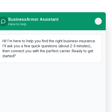
BusinessArmor Assistant
Here to help
Hi! I'm here to help you find the right business insurance.
I'll ask you a few quick questions (about 2-3 minutes),
then connect you with the perfect carrier. Ready to get
started?