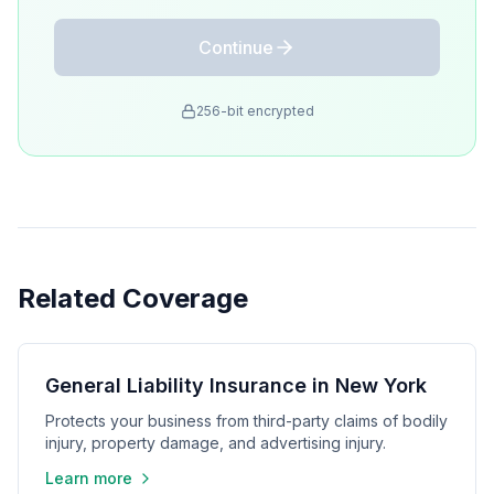
Continue
256-bit encrypted
Related Coverage
General Liability Insurance in New York
Protects your business from third-party claims of bodily
injury, property damage, and advertising injury.
Learn more