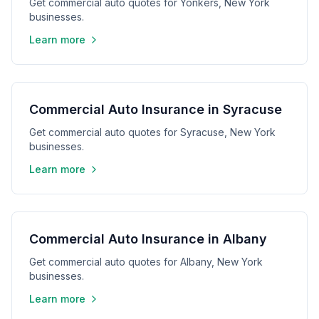
Get commercial auto quotes for Yonkers, New York
businesses.
Learn more
Commercial Auto Insurance in Syracuse
Get commercial auto quotes for Syracuse, New York
businesses.
Learn more
Commercial Auto Insurance in Albany
Get commercial auto quotes for Albany, New York
businesses.
Learn more