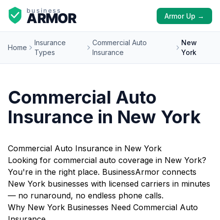
Armor Up →
Insurance
Commercial Auto
New
Home
Types
Insurance
York
Commercial Auto
Insurance in New York
Commercial Auto Insurance in New York
Looking for commercial auto coverage in New York?
You're in the right place. BusinessArmor connects
New York businesses with licensed carriers in minutes
— no runaround, no endless phone calls.
Why New York Businesses Need Commercial Auto
Insurance