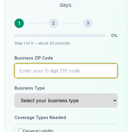
days.
1
2
3
0
%
Step
1
of 3
— about 30 seconds
Business ZIP Code
Business Type
Coverage Types Needed
General Liability