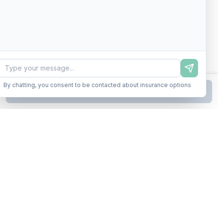
By chatting, you consent to be contacted about insurance options
Continue to Step
2
Business insurance without the runaround. Armor up in minutes.
A product of Conditor Plexus LLC