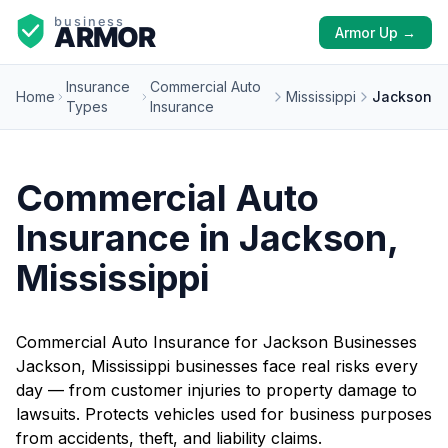
Armor Up →
Insurance
Commercial Auto
Home
Mississippi
Jackson
Types
Insurance
Commercial Auto
Insurance in Jackson,
Mississippi
Commercial Auto Insurance for Jackson Businesses
Jackson, Mississippi businesses face real risks every
day — from customer injuries to property damage to
lawsuits. Protects vehicles used for business purposes
from accidents, theft, and liability claims.