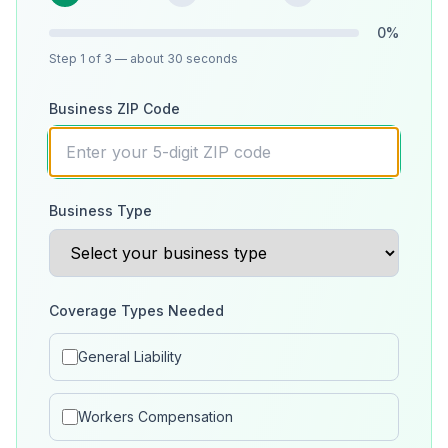
0
%
Step
1
of 3
— about 30 seconds
Business ZIP Code
Business Type
Coverage Types Needed
General Liability
Workers Compensation