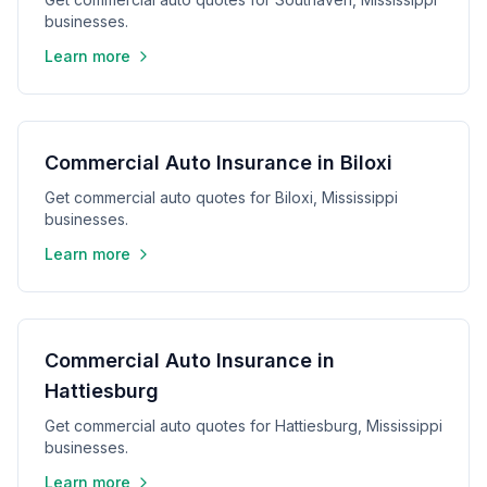
businesses.
Learn more
Commercial Auto Insurance in Biloxi
Get commercial auto quotes for Biloxi, Mississippi
businesses.
Learn more
Commercial Auto Insurance in
Hattiesburg
Get commercial auto quotes for Hattiesburg, Mississippi
businesses.
Learn more