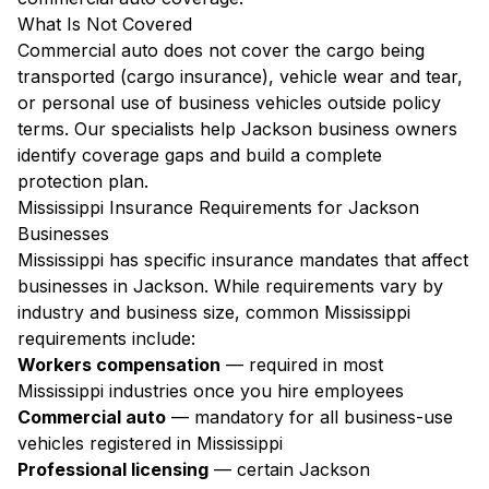
What Is Not Covered
Commercial auto does not cover the cargo being
transported (cargo insurance), vehicle wear and tear,
or personal use of business vehicles outside policy
terms. Our specialists help Jackson business owners
identify coverage gaps and build a complete
protection plan.
Mississippi Insurance Requirements for Jackson
Businesses
Mississippi has specific insurance mandates that affect
businesses in Jackson. While requirements vary by
industry and business size, common Mississippi
requirements include:
Workers compensation
— required in most
Mississippi industries once you hire employees
Commercial auto
— mandatory for all business-use
vehicles registered in Mississippi
Professional licensing
— certain Jackson