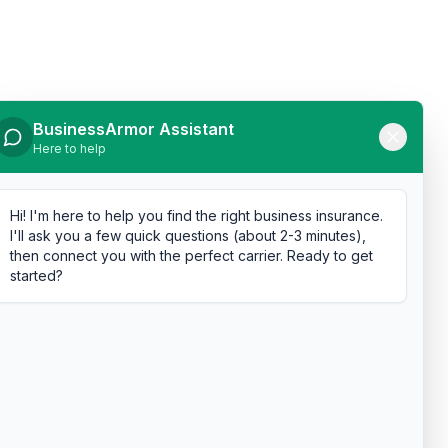
BusinessArmor Assistant
Here to help
Hi! I'm here to help you find the right business insurance.
I'll ask you a few quick questions (about 2-3 minutes),
then connect you with the perfect carrier. Ready to get
started?