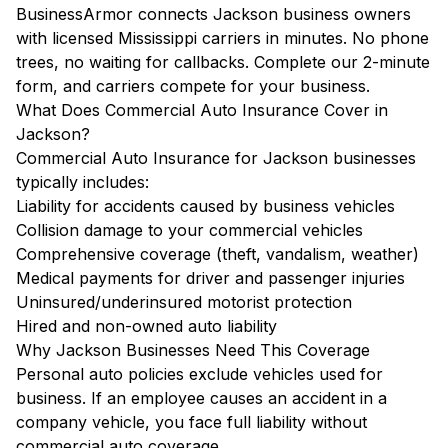
BusinessArmor connects Jackson business owners
with licensed Mississippi carriers in minutes. No phone
trees, no waiting for callbacks. Complete our 2-minute
form, and carriers compete for your business.
What Does Commercial Auto Insurance Cover in
Jackson?
Commercial Auto Insurance for Jackson businesses
typically includes:
Liability for accidents caused by business vehicles
Collision damage to your commercial vehicles
Comprehensive coverage (theft, vandalism, weather)
Medical payments for driver and passenger injuries
Uninsured/underinsured motorist protection
Hired and non-owned auto liability
Why Jackson Businesses Need This Coverage
Personal auto policies exclude vehicles used for
business. If an employee causes an accident in a
company vehicle, you face full liability without
commercial auto coverage.