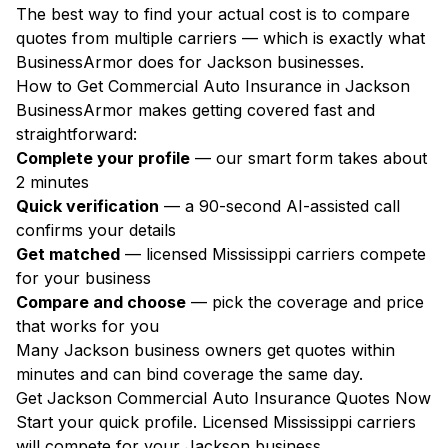
The best way to find your actual cost is to compare
quotes from multiple carriers — which is exactly what
BusinessArmor does for Jackson businesses.
How to Get Commercial Auto Insurance in Jackson
BusinessArmor makes getting covered fast and
straightforward:
Complete your profile
— our smart form takes about
2 minutes
Quick verification
— a 90-second AI-assisted call
confirms your details
Get matched
— licensed Mississippi carriers compete
for your business
Compare and choose
— pick the coverage and price
that works for you
Many Jackson business owners get quotes within
minutes and can bind coverage the same day.
Get Jackson Commercial Auto Insurance Quotes Now
Start your quick profile. Licensed Mississippi carriers
will compete for your Jackson business.