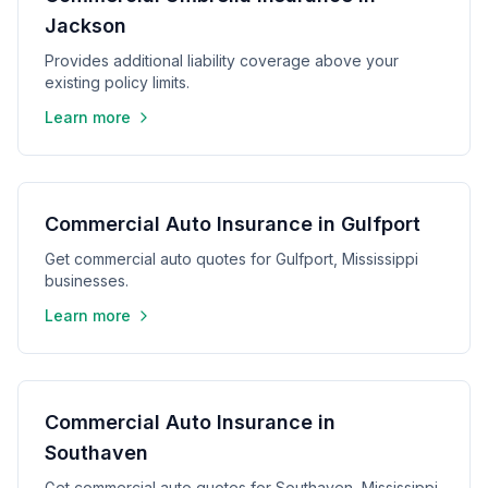
Jackson
Provides additional liability coverage above your
existing policy limits.
Learn more
Commercial Auto Insurance in Gulfport
Get commercial auto quotes for Gulfport, Mississippi
businesses.
Learn more
Commercial Auto Insurance in
Southaven
Get commercial auto quotes for Southaven, Mississippi