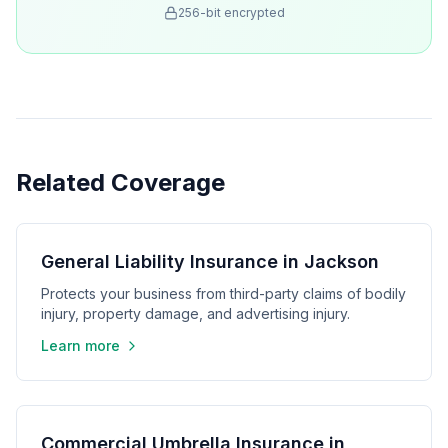
256-bit encrypted
Related Coverage
General Liability Insurance in Jackson
Protects your business from third-party claims of bodily
injury, property damage, and advertising injury.
Learn more
Commercial Umbrella Insurance in