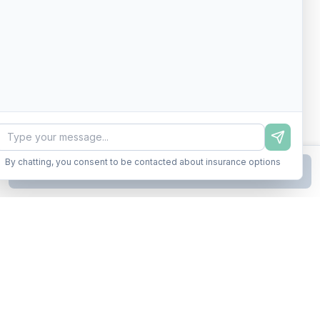
By chatting, you consent to be contacted about insurance options
Continue to Step
2
Business insurance without the runaround. Armor up in minutes.