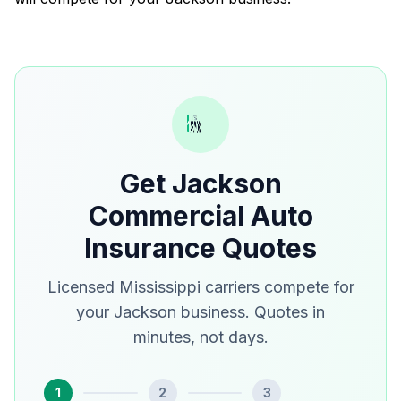
Get Jackson
Commercial Auto
Insurance Quotes
Licensed Mississippi carriers compete for
your Jackson business. Quotes in
minutes, not days.
1
2
3