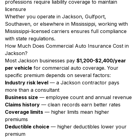
professions require liability coverage to maintain
licensure
Whether you operate in Jackson, Gulfport,
Southaven, or elsewhere in Mississippi, working with
Mississippi-licensed carriers ensures full compliance
with state regulations.
How Much Does Commercial Auto Insurance Cost in
Jackson?
Most Jackson businesses pay
$1,200-$2,400/year
per vehicle
for commercial auto coverage. Your
specific premium depends on several factors:
Industry risk level
— a Jackson contractor pays
more than a consultant
Business size
— employee count and annual revenue
Claims history
— clean records earn better rates
Coverage limits
— higher limits mean higher
premiums
Deductible choice
— higher deductibles lower your
premium