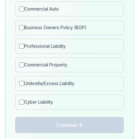
Commercial Auto
Business Owners Policy (BOP)
Professional Liability
Commercial Property
Umbrella/Excess Liability
Cyber Liability
Continue