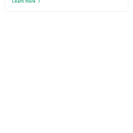
Learn more