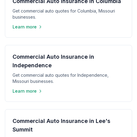
Commercial Auto Insurance in Columbia
Get commercial auto quotes for Columbia, Missouri
businesses.
Learn more
Commercial Auto Insurance in
Independence
Get commercial auto quotes for Independence,
Missouri businesses.
Learn more
Commercial Auto Insurance in Lee's
Summit