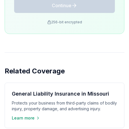
Continue
256-bit encrypted
Related Coverage
General Liability Insurance in Missouri
Protects your business from third-party claims of bodily
injury, property damage, and advertising injury.
Learn more