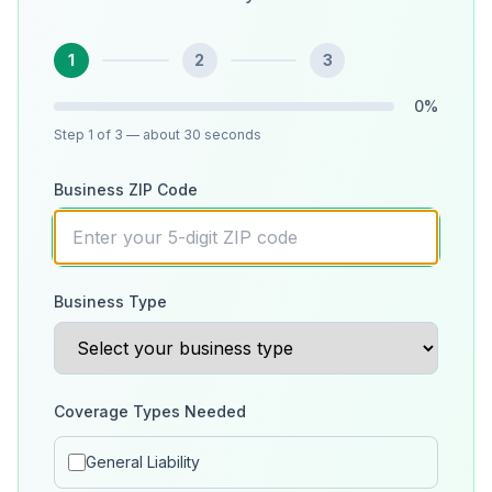
1
2
3
0
%
Step
1
of 3
— about 30 seconds
Business ZIP Code
Business Type
Coverage Types Needed
General Liability