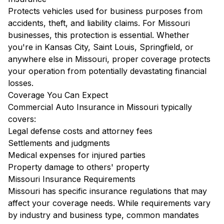
Protects vehicles used for business purposes from
accidents, theft, and liability claims. For Missouri
businesses, this protection is essential. Whether
you're in Kansas City, Saint Louis, Springfield, or
anywhere else in Missouri, proper coverage protects
your operation from potentially devastating financial
losses.
Coverage You Can Expect
Commercial Auto Insurance in Missouri typically
covers:
Legal defense costs and attorney fees
Settlements and judgments
Medical expenses for injured parties
Property damage to others' property
Missouri Insurance Requirements
Missouri has specific insurance regulations that may
affect your coverage needs. While requirements vary
by industry and business type, common mandates