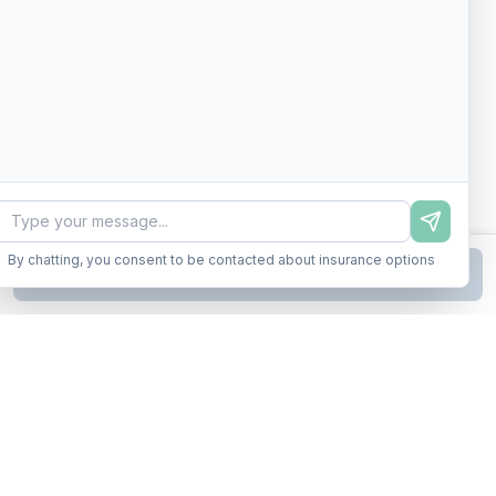
By chatting, you consent to be contacted about insurance options
Continue to Step
2