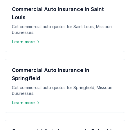
Commercial Auto Insurance in Saint
Louis
Get commercial auto quotes for Saint Louis, Missouri
businesses.
Learn more
Commercial Auto Insurance in
Springfield
Get commercial auto quotes for Springfield, Missouri
businesses.
Learn more