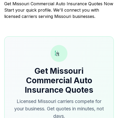
Get Missouri Commercial Auto Insurance Quotes Now
Start your quick profile. We'll connect you with
licensed carriers serving Missouri businesses.
Get Missouri
Commercial Auto
Insurance Quotes
Licensed Missouri carriers compete for
your business. Get quotes in minutes, not
days.