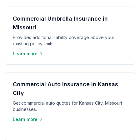
Commercial Umbrella Insurance in
Missouri
Provides additional liability coverage above your
existing policy limits.
Learn more
Commercial Auto Insurance in Kansas
City
Get commercial auto quotes for Kansas City, Missouri
businesses.
Learn more