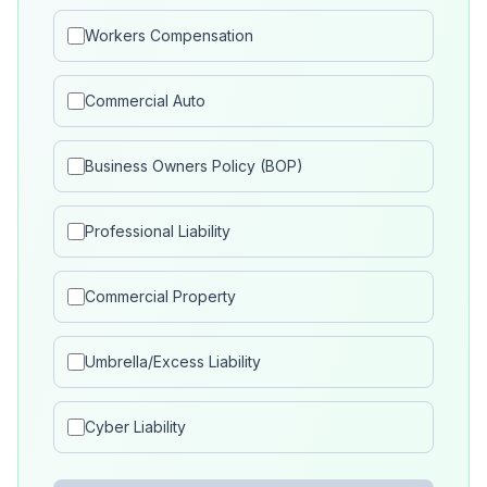
Workers Compensation
Commercial Auto
Business Owners Policy (BOP)
Professional Liability
Commercial Property
Umbrella/Excess Liability
Cyber Liability