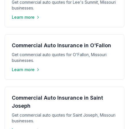
Get commercial auto quotes for Lee's Summit, Missouri
businesses.
Learn more
Commercial Auto Insurance in O'Fallon
Get commercial auto quotes for O'Fallon, Missouri
businesses.
Learn more
Commercial Auto Insurance in Saint
Joseph
Get commercial auto quotes for Saint Joseph, Missouri
businesses.