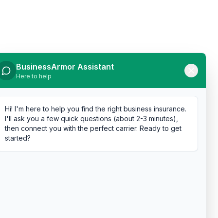
BusinessArmor Assistant
Here to help
Hi! I'm here to help you find the right business insurance.
I'll ask you a few quick questions (about 2-3 minutes),
then connect you with the perfect carrier. Ready to get
started?