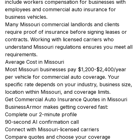
include workers compensation for businesses with
employees and commercial auto insurance for
business vehicles.
Many Missouri commercial landlords and clients
require proof of insurance before signing leases or
contracts. Working with licensed carriers who
understand Missouri regulations ensures you meet all
requirements.
Average Cost in Missouri
Most Missouri businesses pay $1,200-$2,400/year
per vehicle for commercial auto coverage. Your
specific rate depends on your industry, business size,
location within Missouri, and coverage limits.
Get Commercial Auto Insurance Quotes in Missouri
BusinessArmor makes getting covered fast:
Complete our 2-minute profile
90-second AI confirmation call
Connect with Missouri-licensed carriers
Compare quotes and choose your coverage