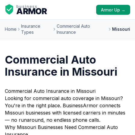
Armor Up →
Insurance
Commercial Auto
Home
Missouri
Types
Insurance
Commercial Auto
Insurance in Missouri
Commercial Auto Insurance in Missouri
Looking for commercial auto coverage in Missouri?
You're in the right place. BusinessArmor connects
Missouri businesses with licensed carriers in minutes
— no runaround, no endless phone calls.
Why Missouri Businesses Need Commercial Auto
Insurance