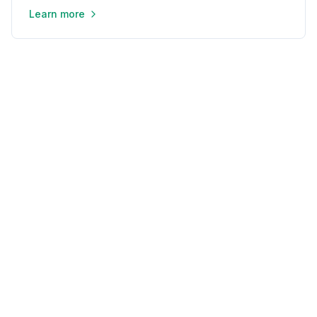
Learn more