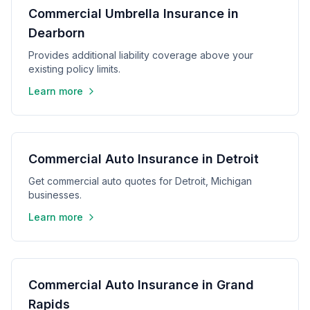
Commercial Umbrella Insurance in
Dearborn
Provides additional liability coverage above your
existing policy limits.
Learn more
Commercial Auto Insurance in Detroit
Get commercial auto quotes for Detroit, Michigan
businesses.
Learn more
Commercial Auto Insurance in Grand
Rapids