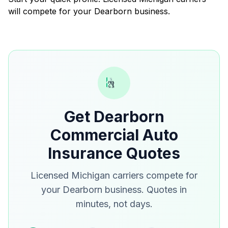
will compete for your Dearborn business.
Get Dearborn
Commercial Auto
Insurance Quotes
Licensed Michigan carriers compete for
your Dearborn business. Quotes in
minutes, not days.