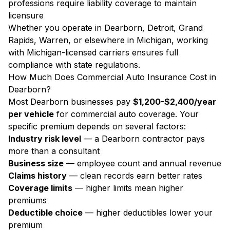
professions require liability coverage to maintain
licensure
Whether you operate in Dearborn, Detroit, Grand
Rapids, Warren, or elsewhere in Michigan, working
with Michigan-licensed carriers ensures full
compliance with state regulations.
How Much Does Commercial Auto Insurance Cost in
Dearborn?
Most Dearborn businesses pay
$1,200-$2,400/year
per vehicle
for commercial auto coverage. Your
specific premium depends on several factors:
Industry risk level
— a Dearborn contractor pays
more than a consultant
Business size
— employee count and annual revenue
Claims history
— clean records earn better rates
Coverage limits
— higher limits mean higher
premiums
Deductible choice
— higher deductibles lower your
premium