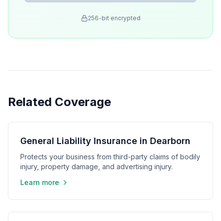
256-bit encrypted
Related Coverage
General Liability Insurance in Dearborn
Protects your business from third-party claims of bodily
injury, property damage, and advertising injury.
Learn more