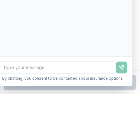
By chatting, you consent to be contacted about insurance options
Continue to Step
2