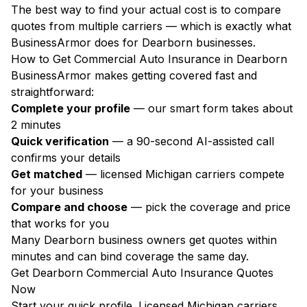
The best way to find your actual cost is to compare
quotes from multiple carriers — which is exactly what
BusinessArmor does for Dearborn businesses.
How to Get Commercial Auto Insurance in Dearborn
BusinessArmor makes getting covered fast and
straightforward:
Complete your profile
— our smart form takes about
2 minutes
Quick verification
— a 90-second AI-assisted call
confirms your details
Get matched
— licensed Michigan carriers compete
for your business
Compare and choose
— pick the coverage and price
that works for you
Many Dearborn business owners get quotes within
minutes and can bind coverage the same day.
Get Dearborn Commercial Auto Insurance Quotes
Now
Start your quick profile. Licensed Michigan carriers