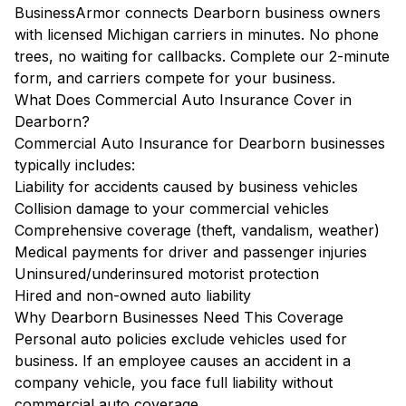
BusinessArmor connects Dearborn business owners
with licensed Michigan carriers in minutes. No phone
trees, no waiting for callbacks. Complete our 2-minute
form, and carriers compete for your business.
What Does Commercial Auto Insurance Cover in
Dearborn?
Commercial Auto Insurance for Dearborn businesses
typically includes:
Liability for accidents caused by business vehicles
Collision damage to your commercial vehicles
Comprehensive coverage (theft, vandalism, weather)
Medical payments for driver and passenger injuries
Uninsured/underinsured motorist protection
Hired and non-owned auto liability
Why Dearborn Businesses Need This Coverage
Personal auto policies exclude vehicles used for
business. If an employee causes an accident in a
company vehicle, you face full liability without
commercial auto coverage.