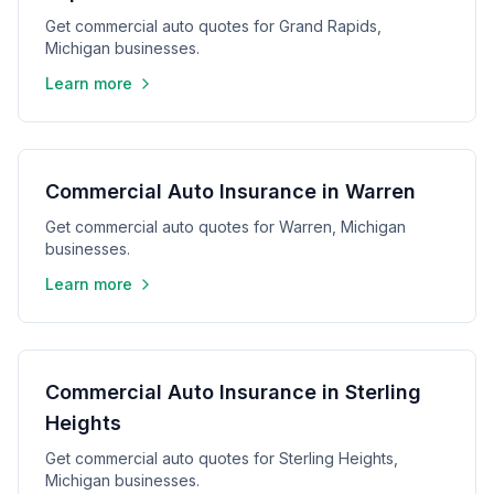
Get commercial auto quotes for Grand Rapids,
Michigan businesses.
Learn more
Commercial Auto Insurance in Warren
Get commercial auto quotes for Warren, Michigan
businesses.
Learn more
Commercial Auto Insurance in Sterling
Heights
Get commercial auto quotes for Sterling Heights,
Michigan businesses.