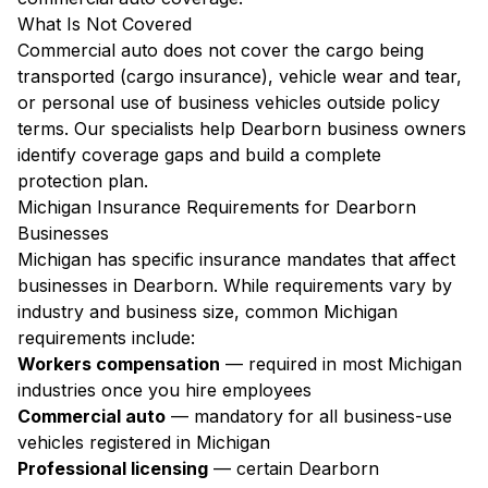
What Is Not Covered
Commercial auto does not cover the cargo being
transported (cargo insurance), vehicle wear and tear,
or personal use of business vehicles outside policy
terms. Our specialists help Dearborn business owners
identify coverage gaps and build a complete
protection plan.
Michigan Insurance Requirements for Dearborn
Businesses
Michigan has specific insurance mandates that affect
businesses in Dearborn. While requirements vary by
industry and business size, common Michigan
requirements include:
Workers compensation
— required in most Michigan
industries once you hire employees
Commercial auto
— mandatory for all business-use
vehicles registered in Michigan
Professional licensing
— certain Dearborn