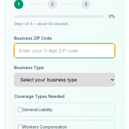
1
2
3
0
%
Step
1
of 3
— about 30 seconds
Business ZIP Code
Business Type
Coverage Types Needed
General Liability
Workers Compensation