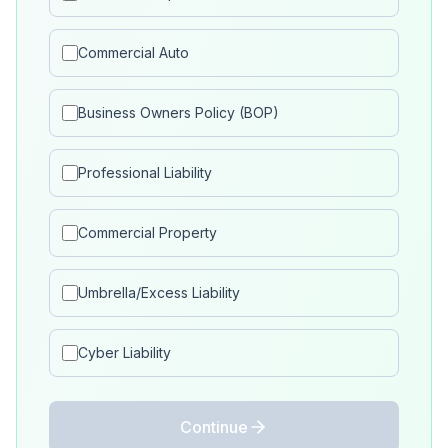
Commercial Auto
Business Owners Policy (BOP)
Professional Liability
Commercial Property
Umbrella/Excess Liability
Cyber Liability
Continue