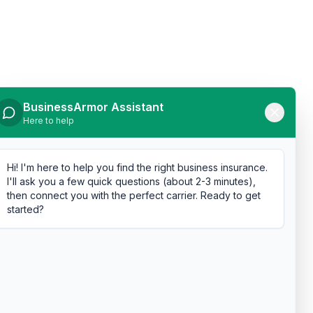
BusinessArmor Assistant
Here to help
Hi! I'm here to help you find the right business insurance.
I'll ask you a few quick questions (about 2-3 minutes),
then connect you with the perfect carrier. Ready to get
started?