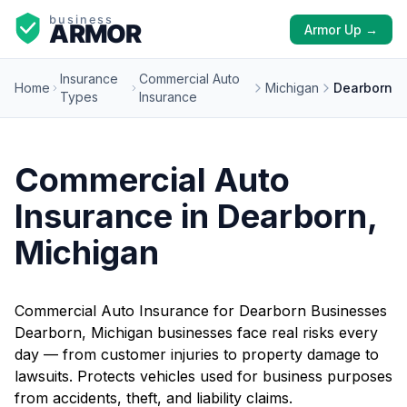
Armor Up →
Insurance
Commercial Auto
Home
Michigan
Dearborn
Types
Insurance
Commercial Auto
Insurance in Dearborn,
Michigan
Commercial Auto Insurance for Dearborn Businesses
Dearborn, Michigan businesses face real risks every
day — from customer injuries to property damage to
lawsuits. Protects vehicles used for business purposes
from accidents, theft, and liability claims.