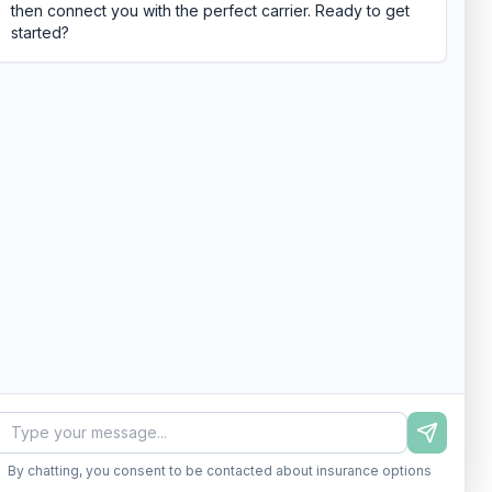
then connect you with the perfect carrier. Ready to get
started?
By chatting, you consent to be contacted about insurance options