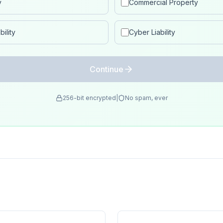
y
Commercial Property
ility
Cyber Liability
Continue
256-bit encrypted
|
No spam, ever