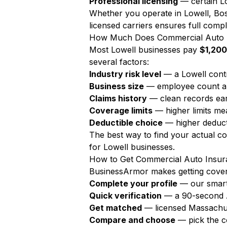
Professional licensing
— certain Lo
Whether you operate in Lowell, Bos
licensed carriers ensures full compl
How Much Does Commercial Auto I
Most Lowell businesses pay
$1,200
several factors:
Industry risk level
— a Lowell cont
Business size
— employee count a
Claims history
— clean records ear
Coverage limits
— higher limits m
Deductible choice
— higher deduct
The best way to find your actual c
for Lowell businesses.
How to Get Commercial Auto Insura
BusinessArmor makes getting covere
Complete your profile
— our smart
Quick verification
— a 90-second AI
Get matched
— licensed Massachus
Compare and choose
— pick the c