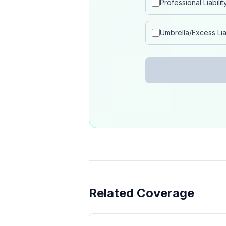
Professional Liabilit
Umbrella/Excess Liab
Related Coverage