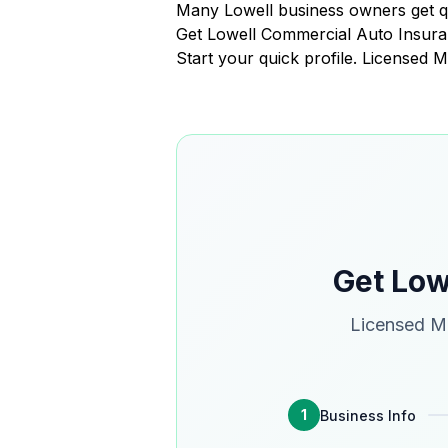
Many Lowell business owners get q
Get Lowell Commercial Auto Insur
Start your quick profile. Licensed 
Get Low
Licensed Ma
1
Business Info