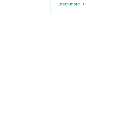
Learn more