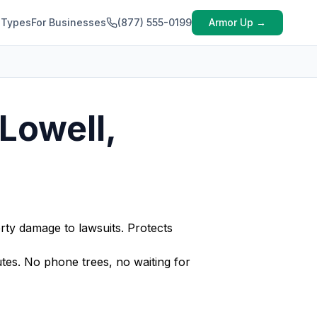
 Types
For Businesses
(877) 555-0199
Armor Up →
Lowell,
rty damage to lawsuits. Protects
es. No phone trees, no waiting for