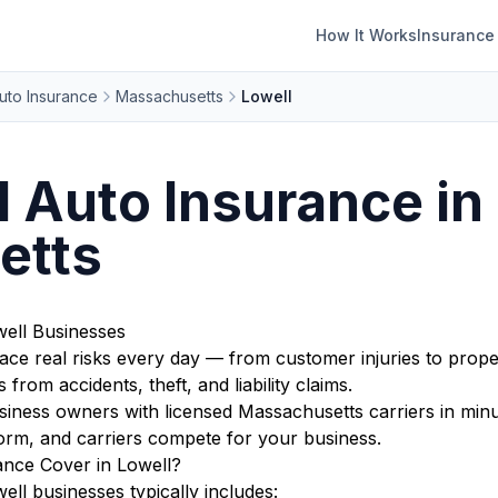
How It Works
Insurance
uto Insurance
Massachusetts
Lowell
Auto Insurance in 
etts
ell Businesses
ace real risks every day — from customer injuries to prope
from accidents, theft, and liability claims.
ness owners with licensed Massachusetts carriers in minut
orm, and carriers compete for your business.
nce Cover in Lowell?
ll businesses typically includes: