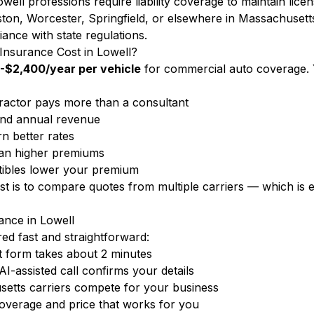
well professions require liability coverage to maintain lice
ton, Worcester, Springfield, or elsewhere in Massachusett
iance with state regulations.
nsurance Cost in Lowell?
-$2,400/year per vehicle
for commercial auto coverage. 
ractor pays more than a consultant
nd annual revenue
n better rates
ean higher premiums
ibles lower your premium
ost is to compare quotes from multiple carriers — which i
nce in Lowell
d fast and straightforward:
 form takes about 2 minutes
-assisted call confirms your details
etts carriers compete for your business
overage and price that works for you