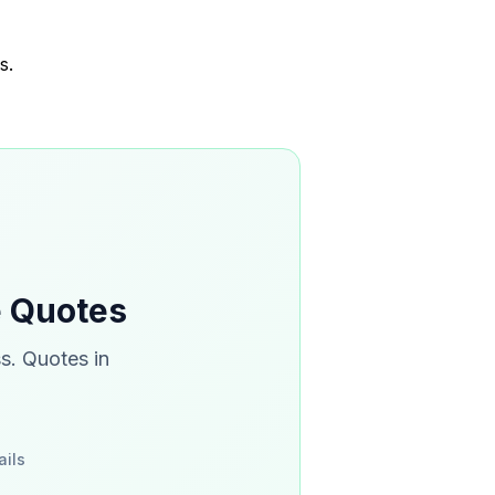
s.
e Quotes
s. Quotes in
ails