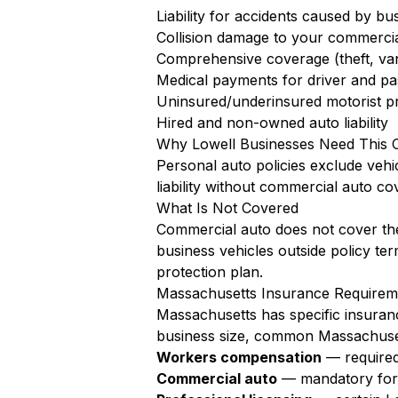
Liability for accidents caused by bu
Collision damage to your commercia
Comprehensive coverage (theft, va
Medical payments for driver and pa
Uninsured/underinsured motorist pr
Hired and non-owned auto liability
Why Lowell Businesses Need This 
Personal auto policies exclude vehi
liability without commercial auto co
What Is Not Covered
Commercial auto does not cover the
business vehicles outside policy te
protection plan.
Massachusetts Insurance Requireme
Massachusetts has specific insuran
business size, common Massachuset
Workers compensation
— required
Commercial auto
— mandatory for a