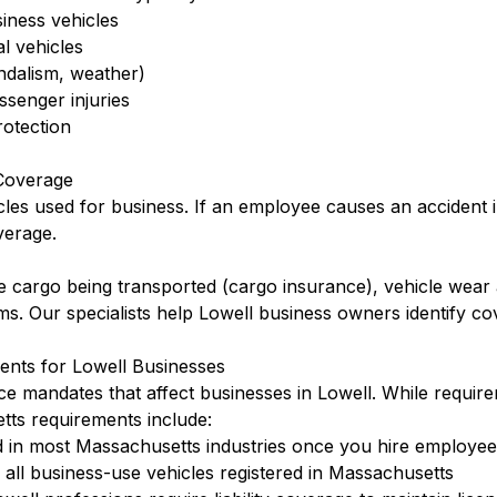
siness vehicles
l vehicles
ndalism, weather)
ssenger injuries
otection
Coverage
cles used for business. If an employee causes an accident 
verage.
 cargo being transported (cargo insurance), vehicle wear 
rms. Our specialists help Lowell business owners identify c
nts for Lowell Businesses
ce mandates that affect businesses in Lowell. While requir
ts requirements include:
 in most Massachusetts industries once you hire employee
ll business-use vehicles registered in Massachusetts