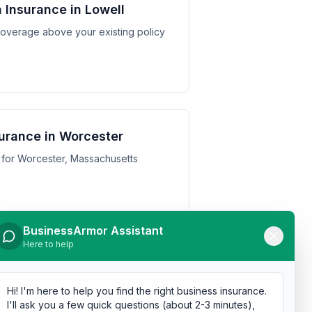
 Insurance in Lowell
y coverage above your existing policy
urance in Worcester
 for Worcester, Massachusetts
BusinessArmor Assistant
Here to help
urance in Cambridge
 for Cambridge, Massachusetts
Hi! I'm here to help you find the right business insurance.
I'll ask you a few quick questions (about 2-3 minutes),