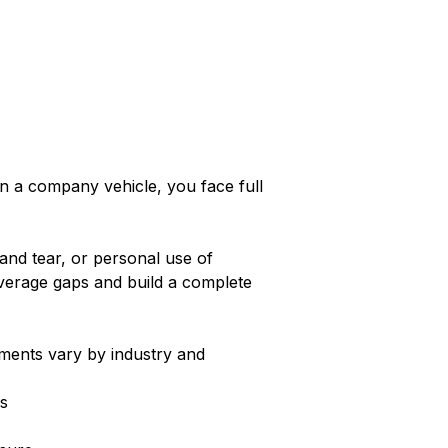
in a company vehicle, you face full
and tear, or personal use of
overage gaps and build a complete
ements vary by industry and
s