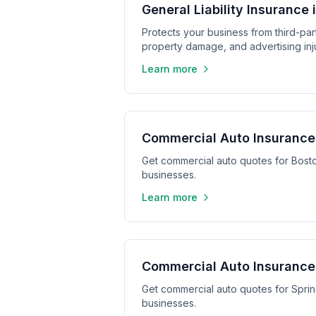
General Liability Insurance 
Protects your business from third-part
property damage, and advertising inju
Learn more
Commercial Auto Insurance
Get commercial auto quotes for Bost
businesses.
Learn more
Commercial Auto Insurance 
Get commercial auto quotes for Sprin
businesses.