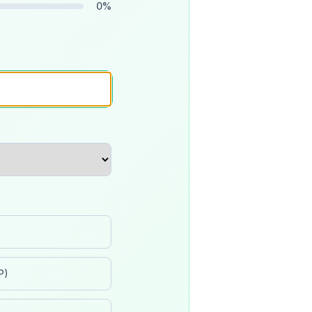
0
%
P)