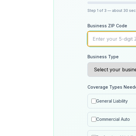
Step
1
of 3
— about 30 se
Business ZIP Code
Business Type
Coverage Types Need
General Liability
Commercial Auto