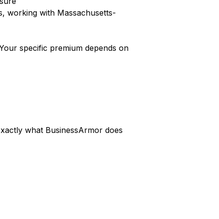
nsure
s, working with Massachusetts-
Your specific premium depends on
s exactly what BusinessArmor does