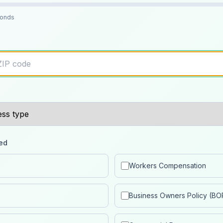
conds
ed
Workers Compensation
Business Owners Policy (BO