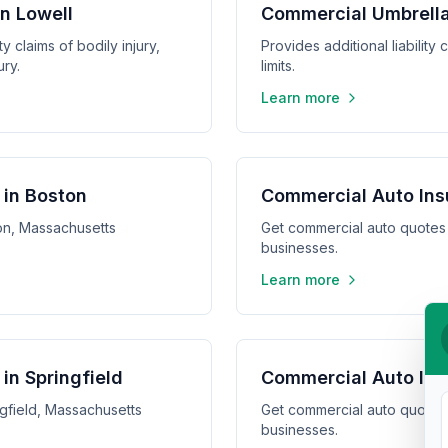
in Lowell
Commercial Umbrella
y claims of bodily injury,
Provides additional liabilit
ry.
limits.
Learn more
 in Boston
Commercial Auto Ins
on, Massachusetts
Get commercial auto quotes
businesses.
Learn more
in Springfield
Commercial Auto Ins
gfield, Massachusetts
Get commercial auto quotes
businesses.