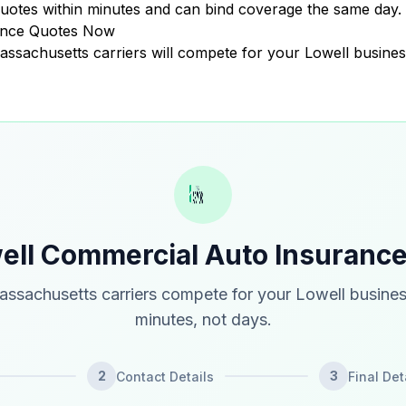
uotes within minutes and can bind coverage the same day.
ance Quotes Now
Massachusetts carriers will compete for your Lowell busines
ell Commercial Auto Insuranc
ssachusetts carriers compete for your Lowell busines
minutes, not days.
2
3
Contact Details
Final Det