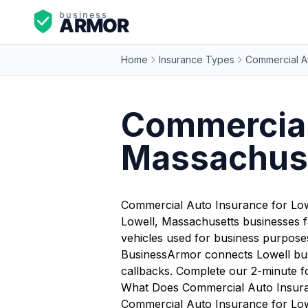
Home
Insurance Types
Commercial A
Commercial 
Massachus
Commercial Auto Insurance for Low
Lowell, Massachusetts businesses f
vehicles used for business purposes 
BusinessArmor connects Lowell busi
callbacks. Complete our 2-minute f
What Does Commercial Auto Insura
Commercial Auto Insurance for Lowe