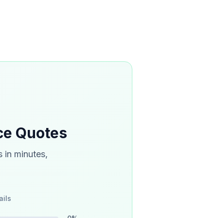
ce Quotes
 in minutes,
ails