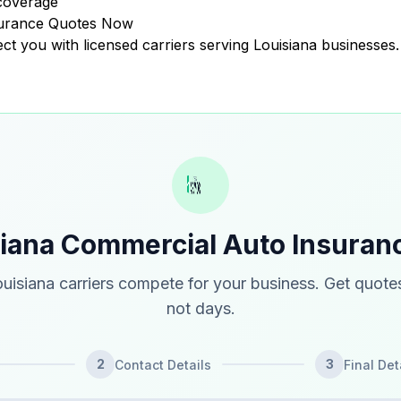
coverage
surance Quotes Now
ect you with licensed carriers serving Louisiana businesses.
siana Commercial Auto Insuran
uisiana carriers compete for your business. Get quotes
not days.
2
3
Contact Details
Final Det