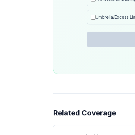
Umbrella/Excess Liab
Related Coverage