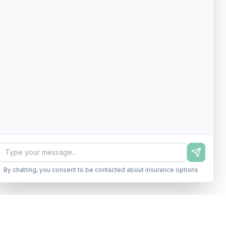
By chatting, you consent to be contacted about insurance options