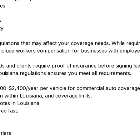
ees
s
ty
gulations that may affect your coverage needs. While requ
nclude workers compensation for businesses with employe
 and clients require proof of insurance before signing le
ouisiana regulations ensures you meet all requirements.
00-$2,400/year per vehicle for commercial auto coverage.
n within Louisiana, and coverage limits.
tes in Louisiana
ed fast:
riers