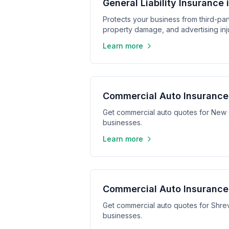
General Liability Insurance 
Protects your business from third-part
property damage, and advertising inju
Learn more
Commercial Auto Insurance
Get commercial auto quotes for New 
businesses.
Learn more
Commercial Auto Insurance 
Get commercial auto quotes for Shrev
businesses.