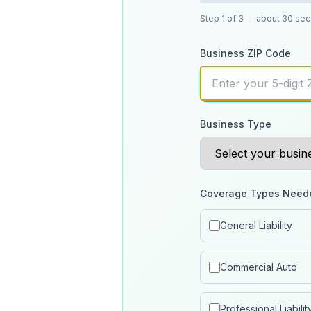
Step
1
of 3
— about 30 se
Business ZIP Code
Business Type
Coverage Types Need
General Liability
Commercial Auto
Professional Liabilit