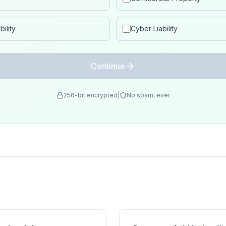
ility
Cyber Liability
Continue
256-bit encrypted
|
No spam, ever