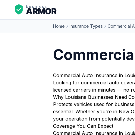
Home
Insurance Types
Commercial A
Commercial
Commercial Auto Insurance in Loui
Looking for commercial auto covera
licensed carriers in minutes — no 
Why Louisiana Businesses Need Co
Protects vehicles used for business 
essential. Whether you're in New O
your operation from potentially deva
Coverage You Can Expect
Commercial Auto Insurance in Louis