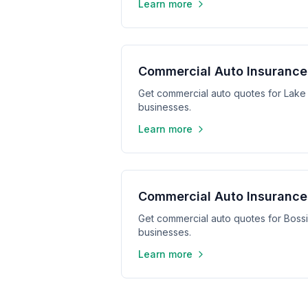
Learn more
Commercial Auto Insurance 
Get commercial auto quotes for Lake 
businesses.
Learn more
Commercial Auto Insurance 
Get commercial auto quotes for Bossie
businesses.
Learn more