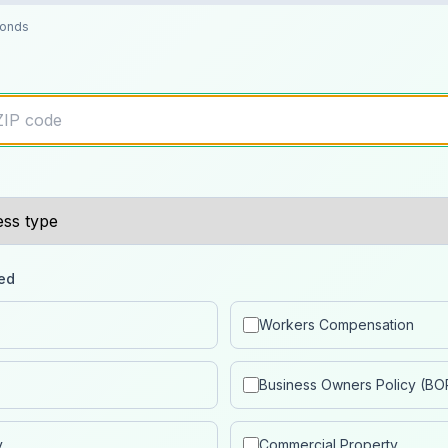
conds
ed
Workers Compensation
Business Owners Policy (BO
y
Commercial Property