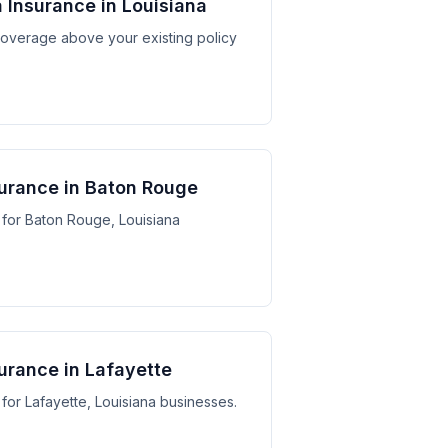
 Insurance in Louisiana
y coverage above your existing policy
urance in Baton Rouge
for Baton Rouge, Louisiana
urance in Lafayette
for Lafayette, Louisiana businesses.