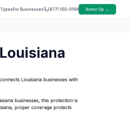
 Types
For Businesses
(877) 555-0199
Armor Up →
 Louisiana
 connects Louisiana businesses with
isiana businesses, this protection is
isiana, proper coverage protects