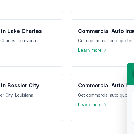
in Lake Charles
Commercial Auto Ins
Charles, Louisiana
Get commercial auto quotes 
Learn more
in Bossier City
Commercial Auto Ins
r City, Louisiana
Get commercial auto quotes 
Learn more