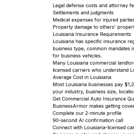
Legal defense costs and attorney f
Settlements and judgments
Medical expenses for injured partie
Property damage to others' proper
Louisiana Insurance Requirements
Louisiana has specific insurance re
business type, common mandates i
for business vehicles.
Many Louisiana commercial landlords
licensed carriers who understand L
Average Cost in Louisiana
Most Louisiana businesses pay $1,2
your industry, business size, locatio
Get Commercial Auto Insurance Quo
BusinessArmor makes getting cover
Complete our 2-minute profile
90-second AI confirmation call
Connect with Louisiana-licensed car