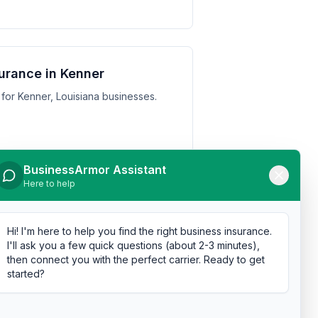
urance in Kenner
for Kenner, Louisiana businesses.
BusinessArmor Assistant
Here to help
urance in Monroe
for Monroe, Louisiana businesses.
Hi! I'm here to help you find the right business insurance.
I'll ask you a few quick questions (about 2-3 minutes),
then connect you with the perfect carrier. Ready to get
started?