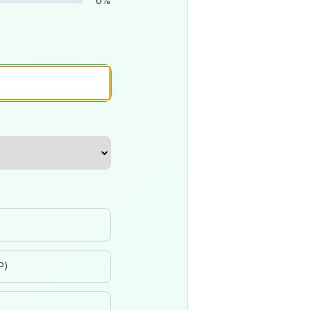
0
%
P)