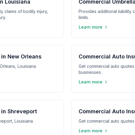
in Louisiana
Commercial Umbrella
y claims of bodily injury,
Provides additional liabilit
ry.
limits.
Learn more
 in New Orleans
Commercial Auto Ins
Orleans, Louisiana
Get commercial auto quotes 
businesses.
Learn more
in Shreveport
Commercial Auto Ins
eport, Louisiana
Get commercial auto quotes 
Learn more