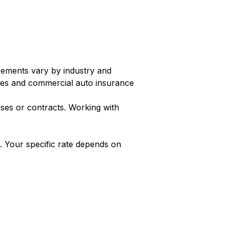
irements vary by industry and
es and commercial auto insurance
ases or contracts. Working with
 Your specific rate depends on