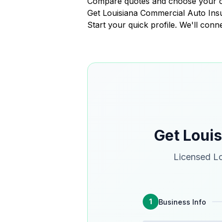
Compare quotes and choose your 
Get Louisiana Commercial Auto In
Start your quick profile. We'll conn
Get Loui
Licensed Lo
1
Business Info