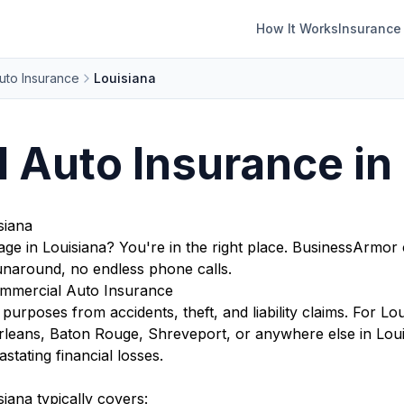
How It Works
Insurance
uto Insurance
Louisiana
 Auto Insurance in
siana
ge in Louisiana? You're in the right place. BusinessArmor
runaround, no endless phone calls.
mmercial Auto Insurance
purposes from accidents, theft, and liability claims. For Lou
rleans, Baton Rouge, Shreveport, or anywhere else in Lou
stating financial losses.
iana typically covers: