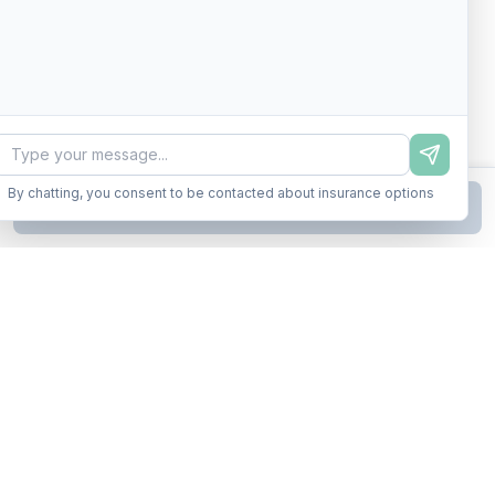
By chatting, you consent to be contacted about insurance options
Continue to Step
2
Business insurance without the runaround. Armor up in minutes.
A product of Conditor Plexus LLC