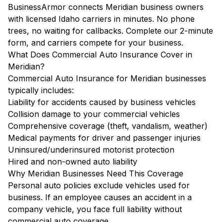
BusinessArmor connects Meridian business owners
with licensed Idaho carriers in minutes. No phone
trees, no waiting for callbacks. Complete our 2-minute
form, and carriers compete for your business.
What Does Commercial Auto Insurance Cover in
Meridian?
Commercial Auto Insurance for Meridian businesses
typically includes:
Liability for accidents caused by business vehicles
Collision damage to your commercial vehicles
Comprehensive coverage (theft, vandalism, weather)
Medical payments for driver and passenger injuries
Uninsured/underinsured motorist protection
Hired and non-owned auto liability
Why Meridian Businesses Need This Coverage
Personal auto policies exclude vehicles used for
business. If an employee causes an accident in a
company vehicle, you face full liability without
commercial auto coverage.