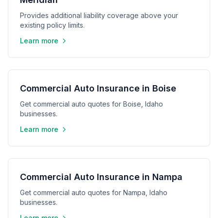
Provides additional liability coverage above your
existing policy limits.
Learn more
Commercial Auto Insurance in Boise
Get commercial auto quotes for Boise, Idaho
businesses.
Learn more
Commercial Auto Insurance in Nampa
Get commercial auto quotes for Nampa, Idaho
businesses.
Learn more