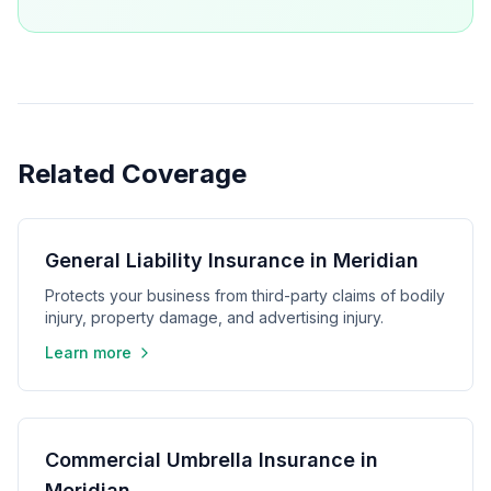
Related Coverage
General Liability Insurance in Meridian
Protects your business from third-party claims of bodily
injury, property damage, and advertising injury.
Learn more
Commercial Umbrella Insurance in
Meridian