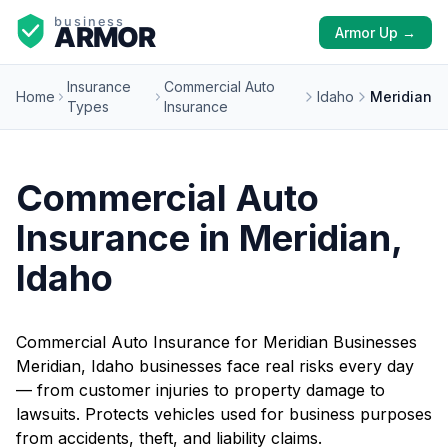
Armor Up →
Insurance
Commercial Auto
Home
Idaho
Meridian
Types
Insurance
Commercial Auto
Insurance in Meridian,
Idaho
Commercial Auto Insurance for Meridian Businesses
Meridian, Idaho businesses face real risks every day
— from customer injuries to property damage to
lawsuits. Protects vehicles used for business purposes
from accidents, theft, and liability claims.