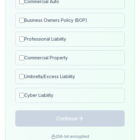
Commercial Auto
Business Owners Policy (BOP)
Professional Liability
Commercial Property
Umbrella/Excess Liability
Cyber Liability
Continue
256-bit encrypted