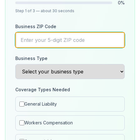
0
%
Step
1
of 3
— about 30 seconds
Business ZIP Code
Business Type
Coverage Types Needed
General Liability
Workers Compensation