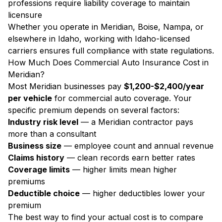
professions require liability coverage to maintain
licensure
Whether you operate in Meridian, Boise, Nampa, or
elsewhere in Idaho, working with Idaho-licensed
carriers ensures full compliance with state regulations.
How Much Does Commercial Auto Insurance Cost in
Meridian?
Most Meridian businesses pay
$1,200-$2,400/year
per vehicle
for commercial auto coverage. Your
specific premium depends on several factors:
Industry risk level
— a Meridian contractor pays
more than a consultant
Business size
— employee count and annual revenue
Claims history
— clean records earn better rates
Coverage limits
— higher limits mean higher
premiums
Deductible choice
— higher deductibles lower your
premium
The best way to find your actual cost is to compare