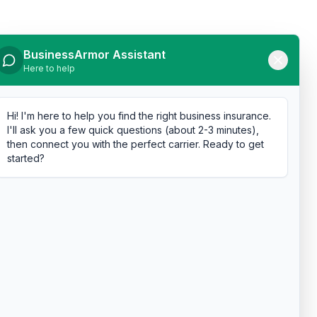
BusinessArmor Assistant
Here to help
Hi! I'm here to help you find the right business insurance.
I'll ask you a few quick questions (about 2-3 minutes),
then connect you with the perfect carrier. Ready to get
started?