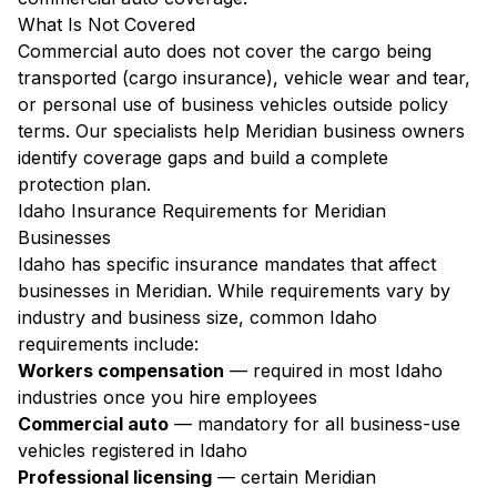
What Is Not Covered
Commercial auto does not cover the cargo being
transported (cargo insurance), vehicle wear and tear,
or personal use of business vehicles outside policy
terms. Our specialists help Meridian business owners
identify coverage gaps and build a complete
protection plan.
Idaho Insurance Requirements for Meridian
Businesses
Idaho has specific insurance mandates that affect
businesses in Meridian. While requirements vary by
industry and business size, common Idaho
requirements include:
Workers compensation
— required in most Idaho
industries once you hire employees
Commercial auto
— mandatory for all business-use
vehicles registered in Idaho
Professional licensing
— certain Meridian