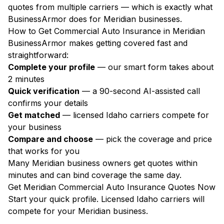
quotes from multiple carriers — which is exactly what
BusinessArmor does for Meridian businesses.
How to Get Commercial Auto Insurance in Meridian
BusinessArmor makes getting covered fast and
straightforward:
Complete your profile
— our smart form takes about
2 minutes
Quick verification
— a 90-second AI-assisted call
confirms your details
Get matched
— licensed Idaho carriers compete for
your business
Compare and choose
— pick the coverage and price
that works for you
Many Meridian business owners get quotes within
minutes and can bind coverage the same day.
Get Meridian Commercial Auto Insurance Quotes Now
Start your quick profile. Licensed Idaho carriers will
compete for your Meridian business.