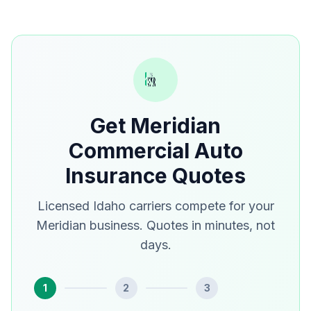
Get Meridian
Commercial Auto
Insurance Quotes
Licensed Idaho carriers compete for your
Meridian business. Quotes in minutes, not
days.
1
2
3