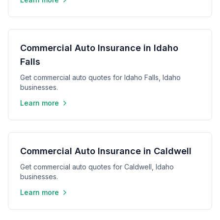
Commercial Auto Insurance in Idaho
Falls
Get commercial auto quotes for Idaho Falls, Idaho
businesses.
Learn more
Commercial Auto Insurance in Caldwell
Get commercial auto quotes for Caldwell, Idaho
businesses.
Learn more