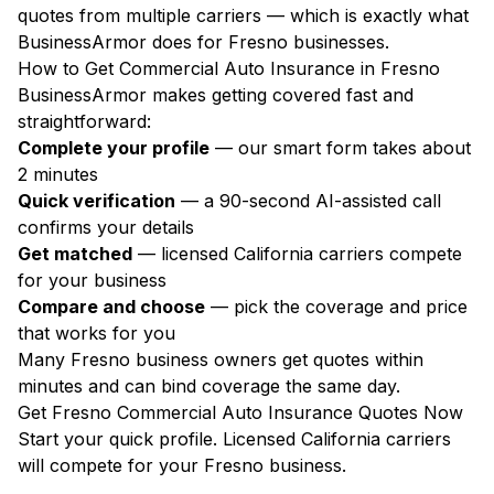
quotes from multiple carriers — which is exactly what
BusinessArmor does for Fresno businesses.
How to Get Commercial Auto Insurance in Fresno
BusinessArmor makes getting covered fast and
straightforward:
Complete your profile
— our smart form takes about
2 minutes
Quick verification
— a 90-second AI-assisted call
confirms your details
Get matched
— licensed California carriers compete
for your business
Compare and choose
— pick the coverage and price
that works for you
Many Fresno business owners get quotes within
minutes and can bind coverage the same day.
Get Fresno Commercial Auto Insurance Quotes Now
Start your quick profile. Licensed California carriers
will compete for your Fresno business.