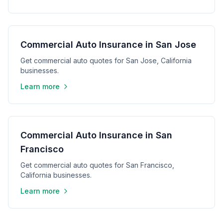
Commercial Auto Insurance in San Jose
Get commercial auto quotes for San Jose, California
businesses.
Learn more
Commercial Auto Insurance in San
Francisco
Get commercial auto quotes for San Francisco,
California businesses.
Learn more