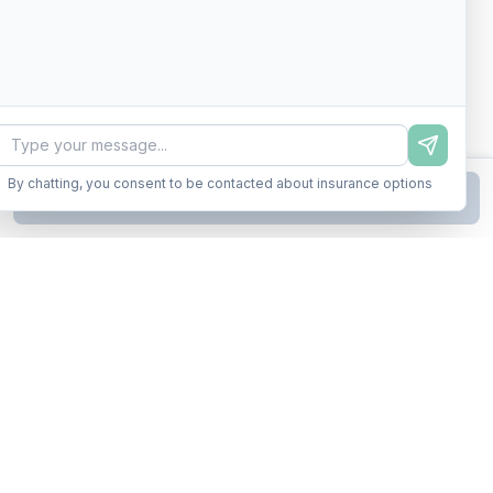
By chatting, you consent to be contacted about insurance options
Continue to Step
2
Business insurance without the runaround. Armor up in minutes.
A product of Conditor Plexus LLC