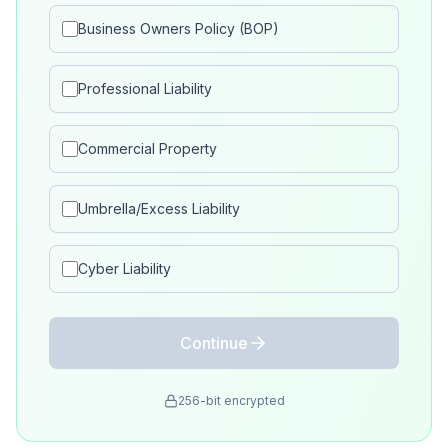
Business Owners Policy (BOP)
Professional Liability
Commercial Property
Umbrella/Excess Liability
Cyber Liability
Continue
256-bit encrypted