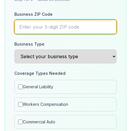
Business ZIP Code
Business Type
Coverage Types Needed
General Liability
Workers Compensation
Commercial Auto