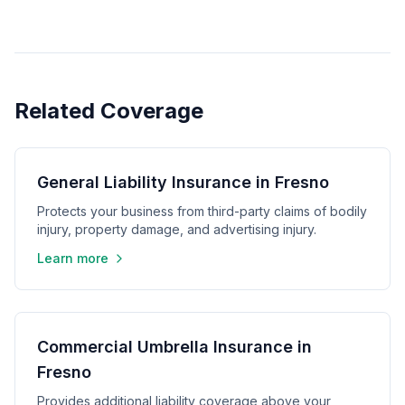
Related Coverage
General Liability Insurance in Fresno
Protects your business from third-party claims of bodily
injury, property damage, and advertising injury.
Learn more
Commercial Umbrella Insurance in
Fresno
Provides additional liability coverage above your