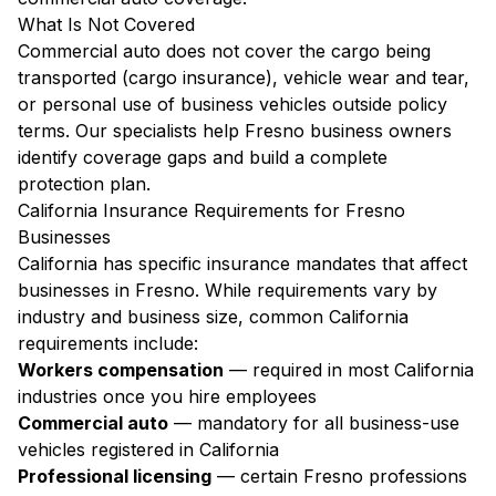
What Is Not Covered
Commercial auto does not cover the cargo being
transported (cargo insurance), vehicle wear and tear,
or personal use of business vehicles outside policy
terms. Our specialists help Fresno business owners
identify coverage gaps and build a complete
protection plan.
California Insurance Requirements for Fresno
Businesses
California has specific insurance mandates that affect
businesses in Fresno. While requirements vary by
industry and business size, common California
requirements include:
Workers compensation
— required in most California
industries once you hire employees
Commercial auto
— mandatory for all business-use
vehicles registered in California
Professional licensing
— certain Fresno professions