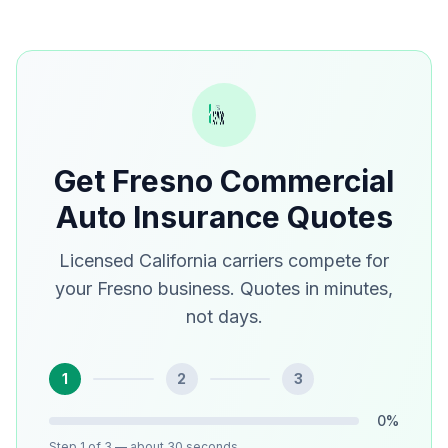
Get Fresno Commercial
Auto Insurance Quotes
Licensed California carriers compete for
your Fresno business. Quotes in minutes,
not days.
1
2
3
0
%
Step
1
of 3
— about 30 seconds