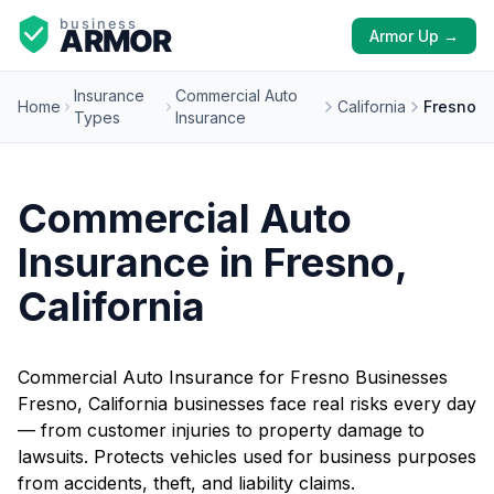
Armor Up →
Insurance
Commercial Auto
Home
California
Fresno
Types
Insurance
Commercial Auto
Insurance in Fresno,
California
Commercial Auto Insurance for Fresno Businesses
Fresno, California businesses face real risks every day
— from customer injuries to property damage to
lawsuits. Protects vehicles used for business purposes
from accidents, theft, and liability claims.