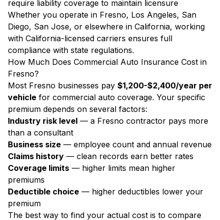
require liability coverage to maintain licensure
Whether you operate in Fresno, Los Angeles, San
Diego, San Jose, or elsewhere in California, working
with California-licensed carriers ensures full
compliance with state regulations.
How Much Does Commercial Auto Insurance Cost in
Fresno?
Most Fresno businesses pay
$1,200-$2,400/year per
vehicle
for commercial auto coverage. Your specific
premium depends on several factors:
Industry risk level
— a Fresno contractor pays more
than a consultant
Business size
— employee count and annual revenue
Claims history
— clean records earn better rates
Coverage limits
— higher limits mean higher
premiums
Deductible choice
— higher deductibles lower your
premium
The best way to find your actual cost is to compare