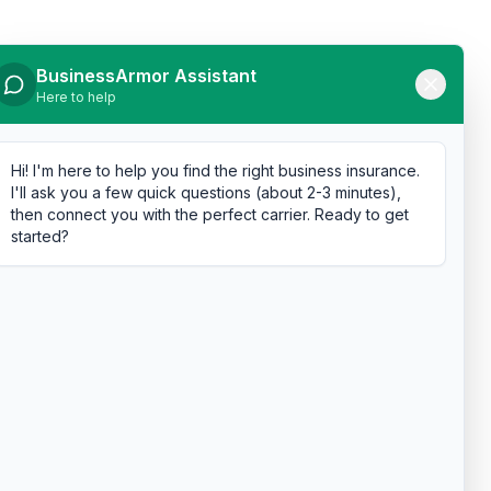
BusinessArmor Assistant
Here to help
Hi! I'm here to help you find the right business insurance.
I'll ask you a few quick questions (about 2-3 minutes),
then connect you with the perfect carrier. Ready to get
started?