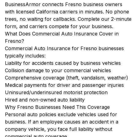
BusinessArmor connects Fresno business owners
with licensed California carriers in minutes. No phone
trees, no waiting for callbacks. Complete our 2-minute
form, and carriers compete for your business.
What Does Commercial Auto Insurance Cover in
Fresno?
Commercial Auto Insurance for Fresno businesses
typically includes:
Liability for accidents caused by business vehicles
Collision damage to your commercial vehicles
Comprehensive coverage (theft, vandalism, weather)
Medical payments for driver and passenger injuries
Uninsured/underinsured motorist protection
Hired and non-owned auto liability
Why Fresno Businesses Need This Coverage
Personal auto policies exclude vehicles used for
business. If an employee causes an accident in a
company vehicle, you face full liability without
commercial auto coverage.