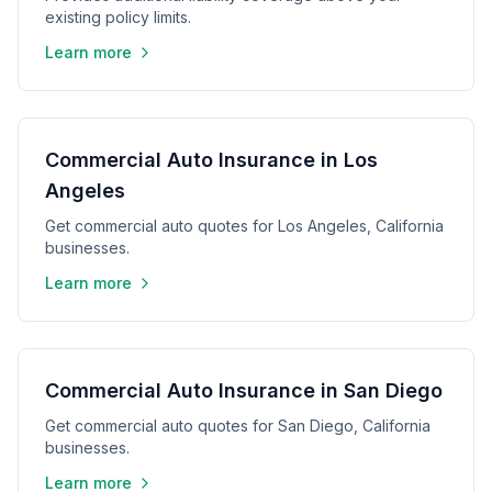
existing policy limits.
Learn more
Commercial Auto Insurance in Los
Angeles
Get commercial auto quotes for Los Angeles, California
businesses.
Learn more
Commercial Auto Insurance in San Diego
Get commercial auto quotes for San Diego, California
businesses.
Learn more