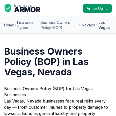
Armor Up →
Insurance
Business Owners
Las
Home
Nevada
Types
Policy (BOP)
Vegas
Business Owners
Policy (BOP) in Las
Vegas, Nevada
Business Owners Policy (BOP) for Las Vegas
Businesses
Las Vegas, Nevada businesses face real risks every
day — from customer injuries to property damage to
lawsuits. Bundles general liability and property