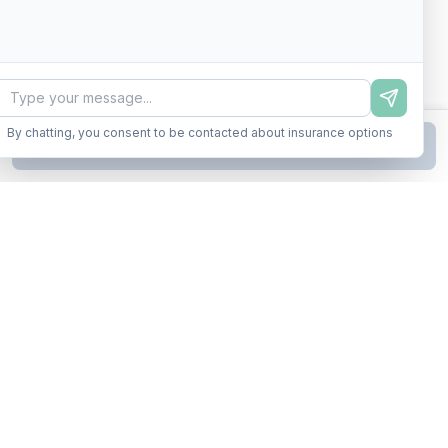
By chatting, you consent to be contacted about insurance options
Continue to Step
2
Business insurance without the runaround. Armor up in minutes.
A product of Conditor Plexus LLC
Insurance Types