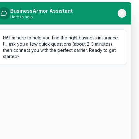
BusinessArmor Assistant
Here to help
Hi! I'm here to help you find the right business insurance.
I'll ask you a few quick questions (about 2-3 minutes),
then connect you with the perfect carrier. Ready to get
started?