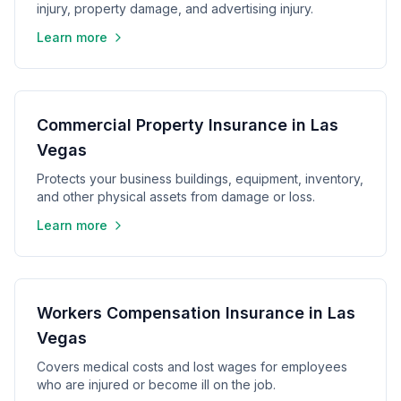
injury, property damage, and advertising injury.
Learn more
Commercial Property Insurance in Las
Vegas
Protects your business buildings, equipment, inventory,
and other physical assets from damage or loss.
Learn more
Workers Compensation Insurance in Las
Vegas
Covers medical costs and lost wages for employees
who are injured or become ill on the job.