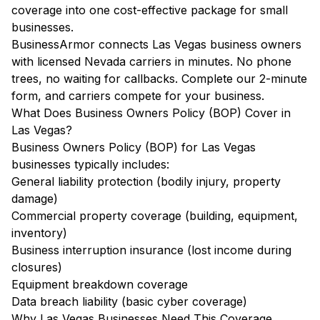
coverage into one cost-effective package for small
businesses.
BusinessArmor connects Las Vegas business owners
with licensed Nevada carriers in minutes. No phone
trees, no waiting for callbacks. Complete our 2-minute
form, and carriers compete for your business.
What Does Business Owners Policy (BOP) Cover in
Las Vegas?
Business Owners Policy (BOP) for Las Vegas
businesses typically includes:
General liability protection (bodily injury, property
damage)
Commercial property coverage (building, equipment,
inventory)
Business interruption insurance (lost income during
closures)
Equipment breakdown coverage
Data breach liability (basic cyber coverage)
Why Las Vegas Businesses Need This Coverage