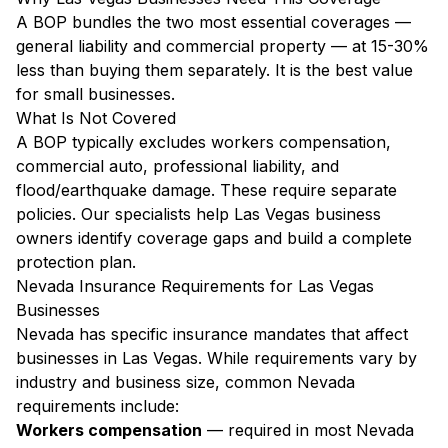
A BOP bundles the two most essential coverages —
general liability and commercial property — at 15-30%
less than buying them separately. It is the best value
for small businesses.
What Is Not Covered
A BOP typically excludes workers compensation,
commercial auto, professional liability, and
flood/earthquake damage. These require separate
policies. Our specialists help Las Vegas business
owners identify coverage gaps and build a complete
protection plan.
Nevada Insurance Requirements for Las Vegas
Businesses
Nevada has specific insurance mandates that affect
businesses in Las Vegas. While requirements vary by
industry and business size, common Nevada
requirements include:
Workers compensation
— required in most Nevada