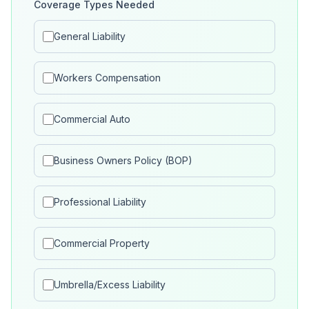
Coverage Types Needed
General Liability
Workers Compensation
Commercial Auto
Business Owners Policy (BOP)
Professional Liability
Commercial Property
Umbrella/Excess Liability