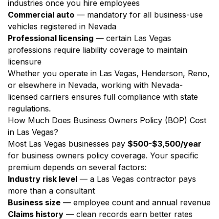
industries once you hire employees
Commercial auto
— mandatory for all business-use
vehicles registered in Nevada
Professional licensing
— certain Las Vegas
professions require liability coverage to maintain
licensure
Whether you operate in Las Vegas, Henderson, Reno,
or elsewhere in Nevada, working with Nevada-
licensed carriers ensures full compliance with state
regulations.
How Much Does Business Owners Policy (BOP) Cost
in Las Vegas?
Most Las Vegas businesses pay
$500-$3,500/year
for business owners policy coverage. Your specific
premium depends on several factors:
Industry risk level
— a Las Vegas contractor pays
more than a consultant
Business size
— employee count and annual revenue
Claims history
— clean records earn better rates