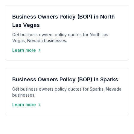
Business Owners Policy (BOP) in North
Las Vegas
Get business owners policy quotes for North Las
Vegas, Nevada businesses.
Learn more
Business Owners Policy (BOP) in Sparks
Get business owners policy quotes for Sparks, Nevada
businesses.
Learn more