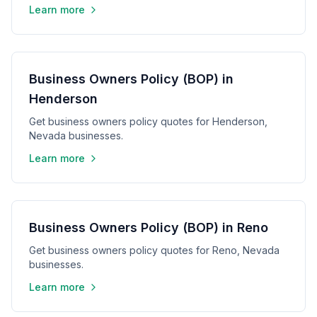
Learn more
Business Owners Policy (BOP) in
Henderson
Get business owners policy quotes for Henderson,
Nevada businesses.
Learn more
Business Owners Policy (BOP) in Reno
Get business owners policy quotes for Reno, Nevada
businesses.
Learn more