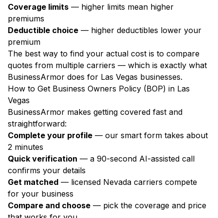
Coverage limits
— higher limits mean higher
premiums
Deductible choice
— higher deductibles lower your
premium
The best way to find your actual cost is to compare
quotes from multiple carriers — which is exactly what
BusinessArmor does for Las Vegas businesses.
How to Get Business Owners Policy (BOP) in Las
Vegas
BusinessArmor makes getting covered fast and
straightforward:
Complete your profile
— our smart form takes about
2 minutes
Quick verification
— a 90-second AI-assisted call
confirms your details
Get matched
— licensed Nevada carriers compete
for your business
Compare and choose
— pick the coverage and price
that works for you