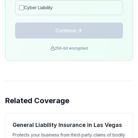
Cyber Liability
Continue
256-bit encrypted
Related Coverage
General Liability Insurance in Las Vegas
Protects your business from third-party claims of bodily