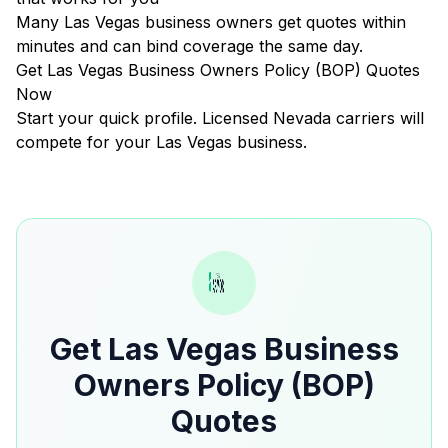
Many Las Vegas business owners get quotes within
minutes and can bind coverage the same day.
Get Las Vegas Business Owners Policy (BOP) Quotes
Now
Start your quick profile. Licensed Nevada carriers will
compete for your Las Vegas business.
Get Las Vegas Business
Owners Policy (BOP)
Quotes