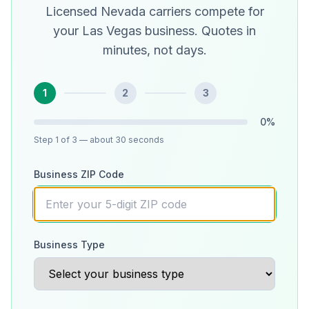
Licensed Nevada carriers compete for
your Las Vegas business. Quotes in
minutes, not days.
1
2
3
0
%
Step
1
of 3
— about 30 seconds
Business ZIP Code
Business Type