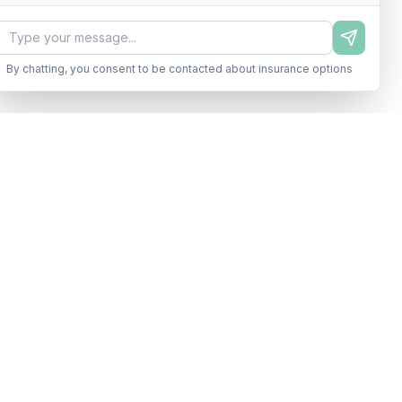
By chatting, you consent to be contacted about insurance options
s
Legal
Terms of Service
lossary
Privacy Policy
tor
TCPA Disclosure
s
-0199