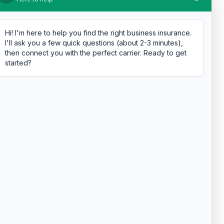
Hi! I'm here to help you find the right business insurance.
I'll ask you a few quick questions (about 2-3 minutes),
then connect you with the perfect carrier. Ready to get
started?