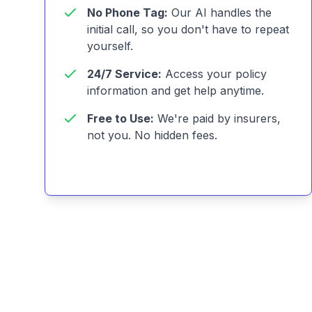
No Phone Tag:
Our AI handles the
initial call, so you don't have to repeat
yourself.
24/7 Service:
Access your policy
information and get help anytime.
Free to Use:
We're paid by insurers,
not you. No hidden fees.