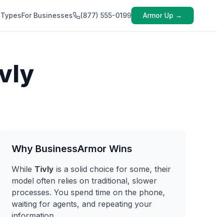
 Types
For Businesses
(877) 555-0199
Armor Up →
vly
Why BusinessArmor Wins
While
Tivly
is a solid choice for some, their
model often relies on traditional, slower
processes. You spend time on the phone,
waiting for agents, and repeating your
information.