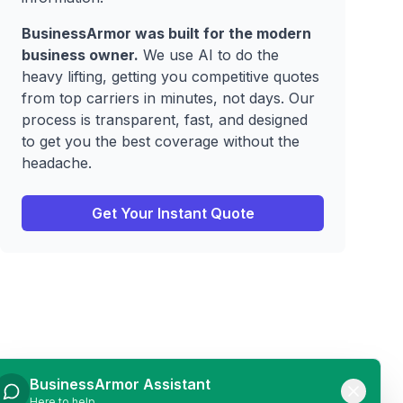
BusinessArmor was built for the modern
business owner.
We use AI to do the
heavy lifting, getting you competitive quotes
from top carriers in minutes, not days. Our
process is transparent, fast, and designed
to get you the best coverage without the
headache.
Get Your Instant Quote
BusinessArmor Assistant
Here to help