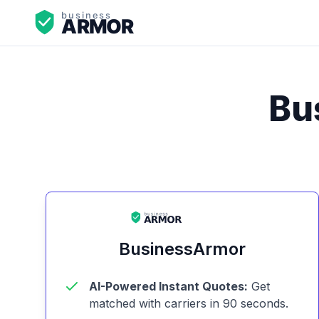
Bu
BusinessArmor
AI-Powered Instant Quotes:
Get
matched with carriers in 90 seconds.