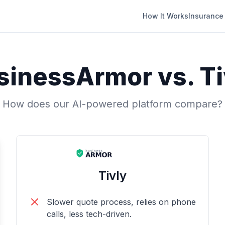
How It Works
Insurance
sinessArmor vs.
Ti
How does our AI-powered platform compare?
Tivly
Slower quote process, relies on phone
calls, less tech-driven.