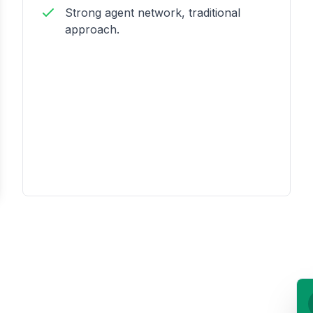
Strong agent network, traditional
approach.